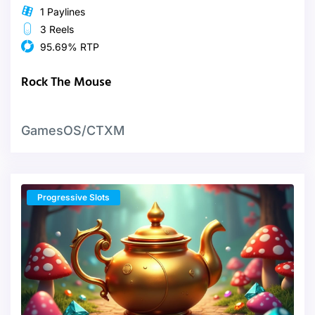
1 Paylines
3 Reels
95.69% RTP
Rock The Mouse
GamesOS/CTXM
Progressive Slots