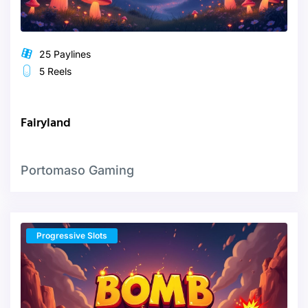
25 Paylines
5 Reels
Fairyland
Portomaso Gaming
Progressive Slots