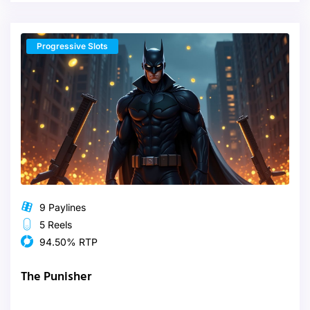
Progressive Slots
9 Paylines
5 Reels
94.50% RTP
The Punisher