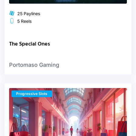
25 Paylines
5 Reels
The Special Ones
Portomaso Gaming
Progressive Slots