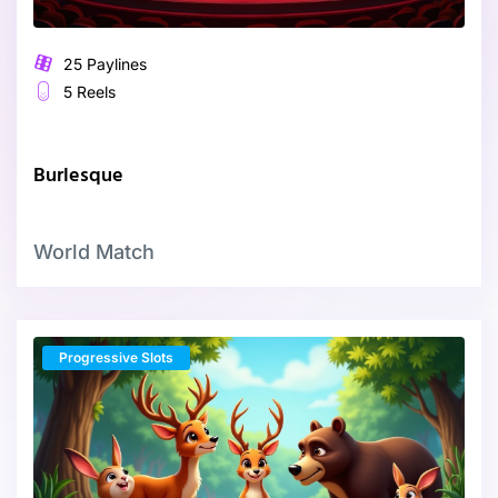
25 Paylines
5 Reels
Burlesque
World Match
Progressive Slots