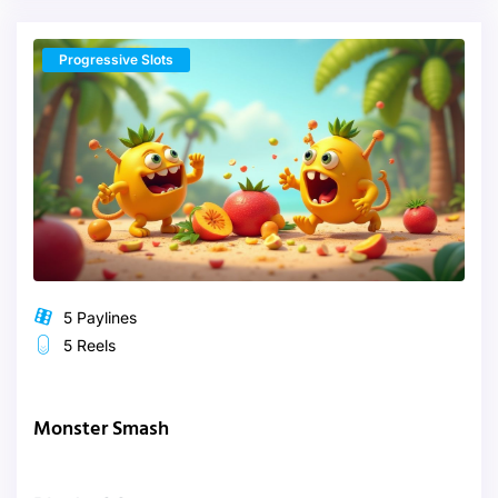
Progressive Slots
5 Paylines
5 Reels
Monster Smash