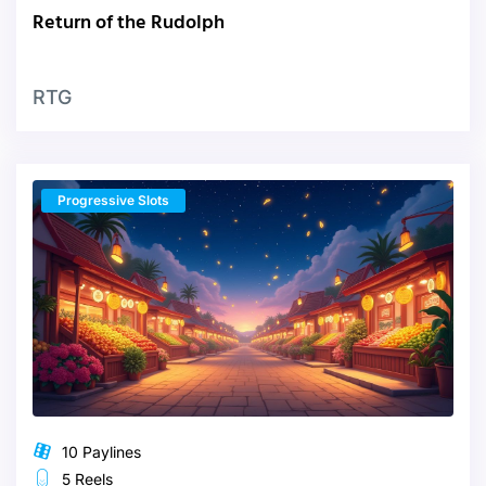
Return of the Rudolph
RTG
Progressive Slots
10 Paylines
5 Reels