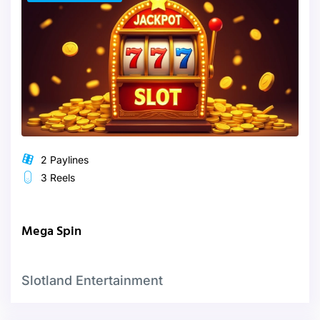
2 Paylines
3 Reels
Mega Spin
Slotland Entertainment