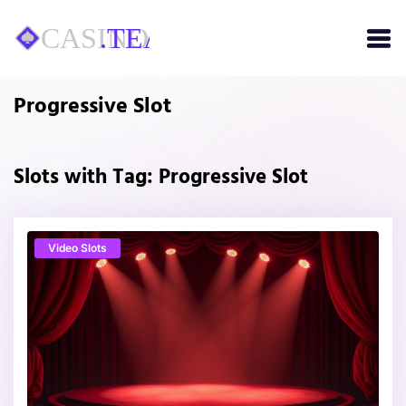
Progressive Slot
Slots with Tag: Progressive Slot
Video Slots