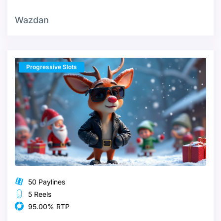
Wazdan
Progressive Slots
50 Paylines
5 Reels
95.00% RTP