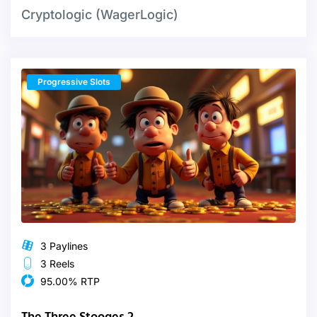
Cryptologic (WagerLogic)
Progressive Slots
3 Paylines
3 Reels
95.00% RTP