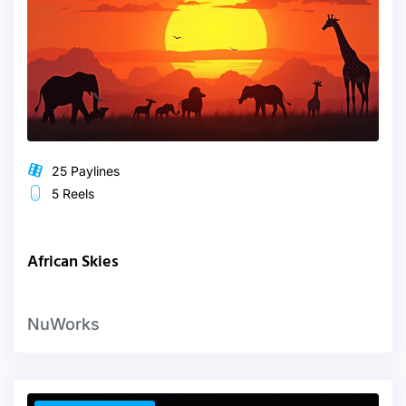
25 Paylines
5 Reels
African Skies
NuWorks