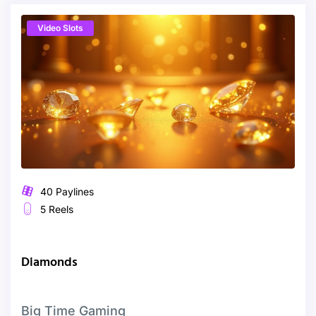
Video Slots
40 Paylines
5 Reels
Diamonds
Big Time Gaming