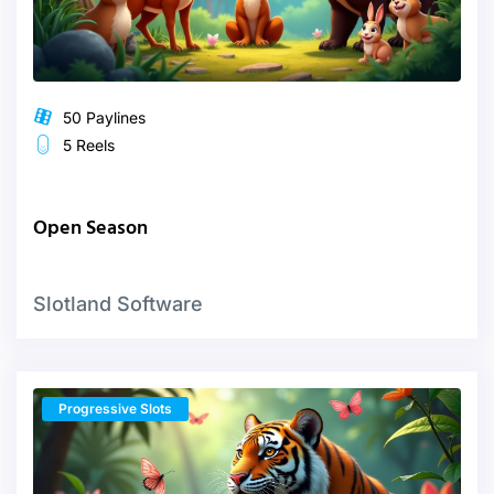
50 Paylines
5 Reels
Open Season
Slotland Software
Progressive Slots