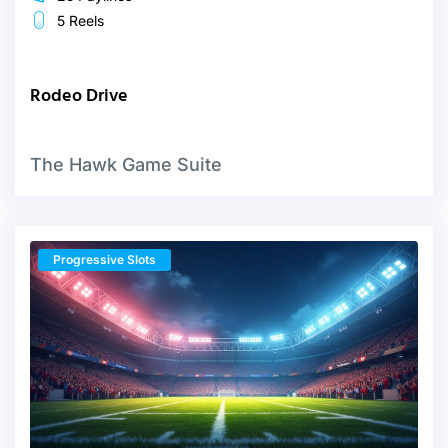
5 Reels
Rodeo Drive
The Hawk Game Suite
Progressive Slots