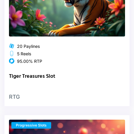
20 Paylines
5 Reels
95.00% RTP
Tiger Treasures Slot
RTG
Progressive Slots