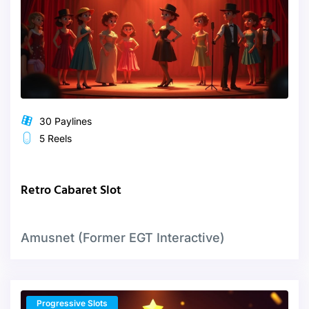
30 Paylines
5 Reels
Retro Cabaret Slot
Amusnet (Former EGT Interactive)
Progressive Slots