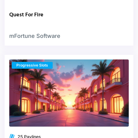
Quest For Fire
mFortune Software
Progressive Slots
25 Paylines