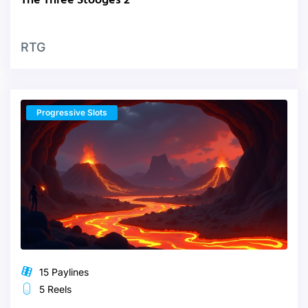
The Three Stooges 2
RTG
Progressive Slots
15 Paylines
5 Reels