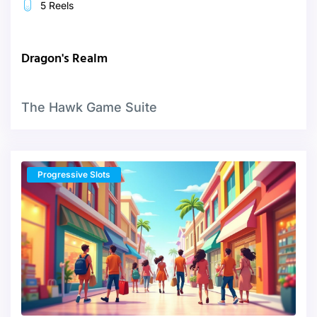
5 Reels
Dragon's Realm
The Hawk Game Suite
Progressive Slots