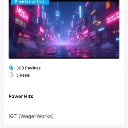
Progressive Slots
300 Paylines
5 Reels
Power Hits
IGT (WagerWorks)