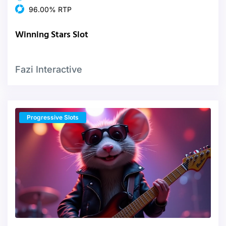
96.00% RTP
Winning Stars Slot
Fazi Interactive
Progressive Slots