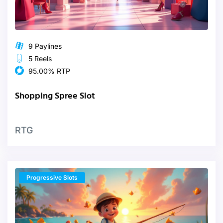
9 Paylines
5 Reels
95.00% RTP
Shopping Spree Slot
RTG
Progressive Slots