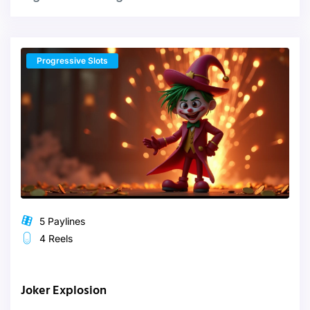
Progressive Slots
5 Paylines
4 Reels
Joker Explosion