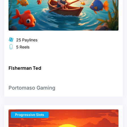
25 Paylines
5 Reels
Fisherman Ted
Portomaso Gaming
Progressive Slots