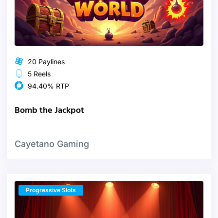
20 Paylines
5 Reels
94.40% RTP
Bomb the Jackpot
Cayetano Gaming
Progressive Slots