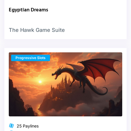
Egyptian Dreams
The Hawk Game Suite
Progressive Slots
25 Paylines