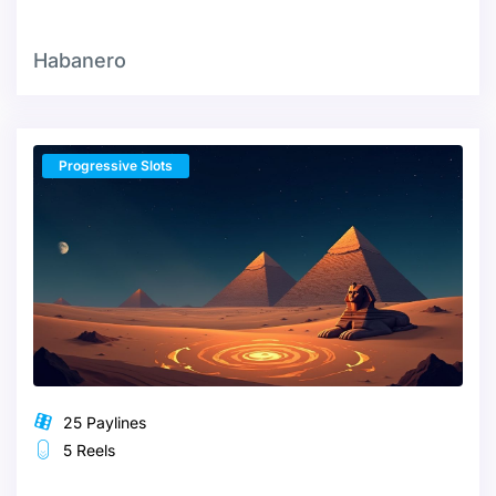
Habanero
Progressive Slots
25 Paylines
5 Reels