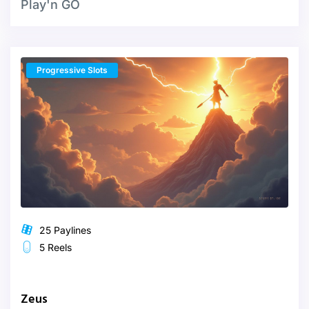
Play'n GO
Progressive Slots
25 Paylines
5 Reels
Zeus