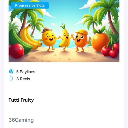
Progressive Slots
5 Paylines
3 Reels
Tutti Fruity
36Gaming