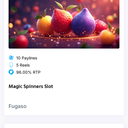
10 Paylines
5 Reels
96.00% RTP
Magic Spinners Slot
Fugaso