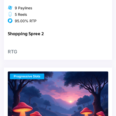
9 Paylines
5 Reels
95.00% RTP
Shopping Spree 2
RTG
Progressive Slots