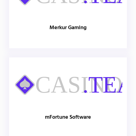
Merkur Gaming
mFortune Software