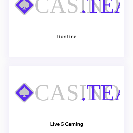
LionLine
Live 5 Gaming