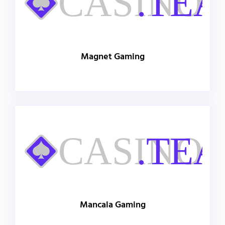
Magnet Gaming
Mancala Gaming