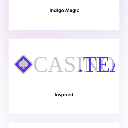
Indigo Magic
Inspired