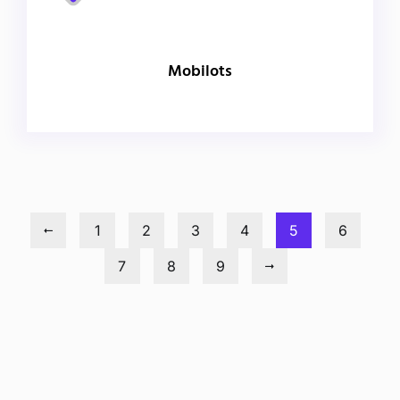
Mobilots
1
2
3
4
5
6
7
8
9