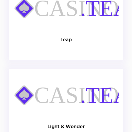
Leap
Light & Wonder