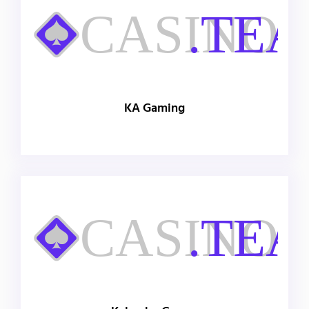
KA Gaming