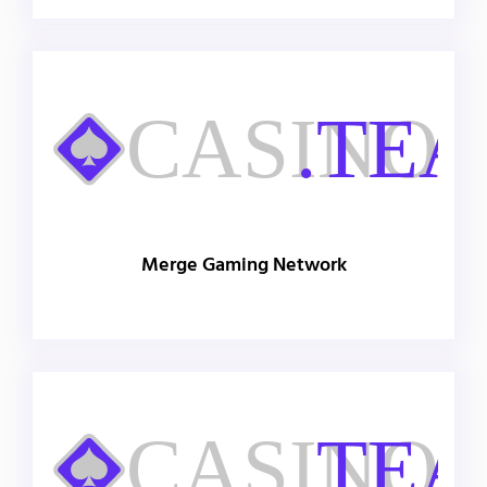
Merge Gaming Network