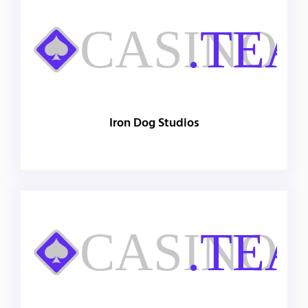
Iron Dog Studios