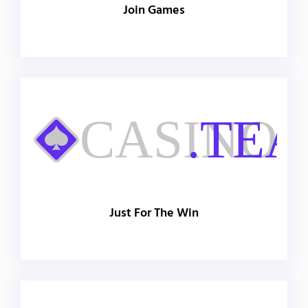
Join Games
Just For The Win