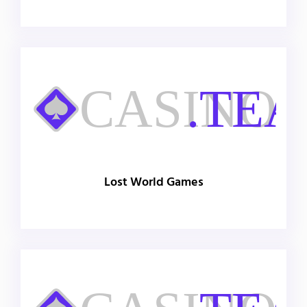
Lost World Games