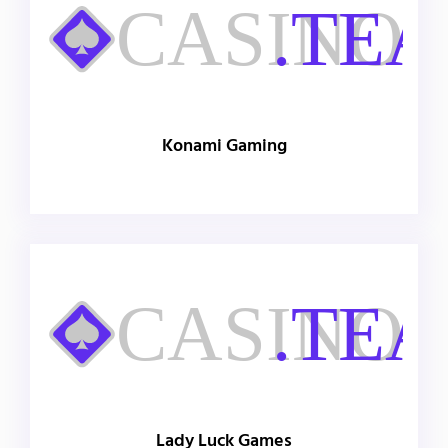
Konami Gaming
Lady Luck Games