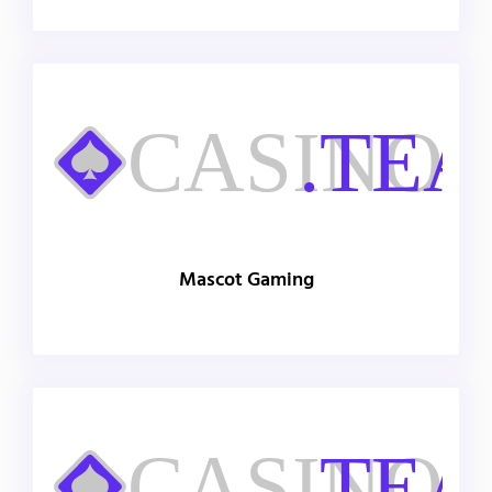
Mascot Gaming