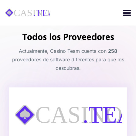
Todos los Proveedores
Actualmente, Casino Team cuenta con
258
proveedores de software diferentes para que los
descubras.