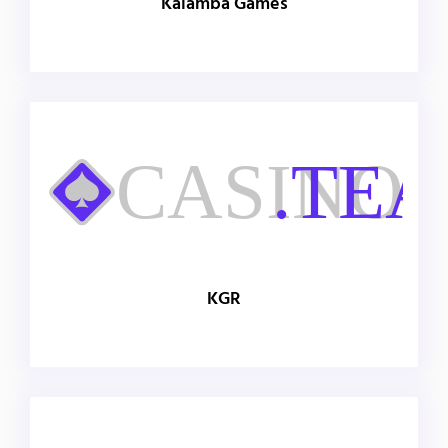
Kalamba Games
KGR