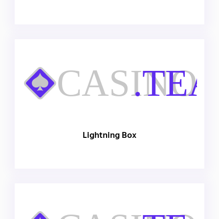
Lightning Box