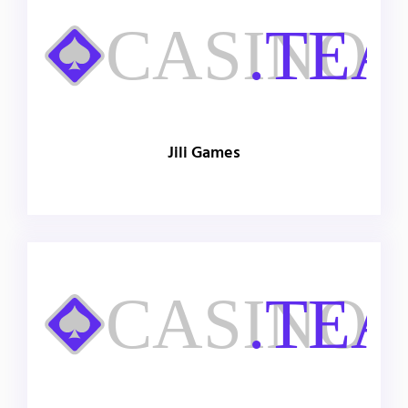
Jili Games