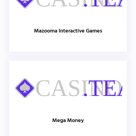
Mazooma Interactive Games
Mega Money