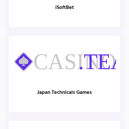
iSoftBet
Japan Technicals Games