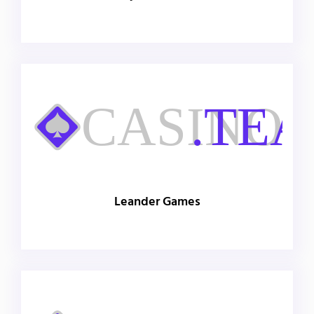
Leander Games