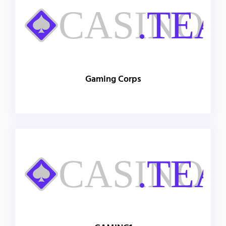
Gaming Corps