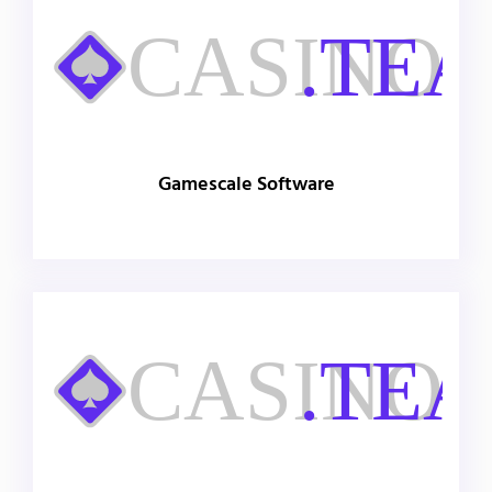
Gamescale Software