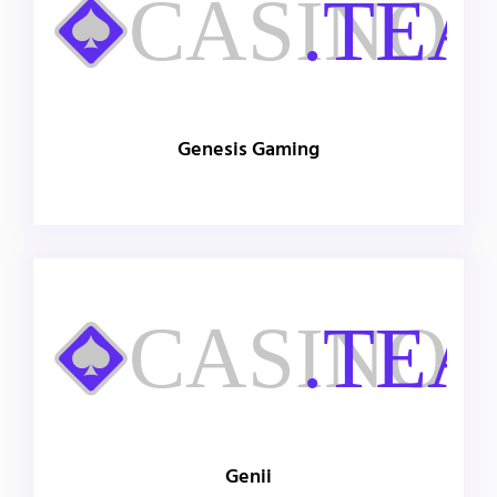
Genesis Gaming
Genii