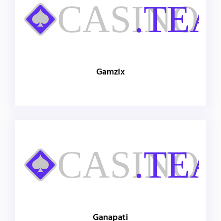
Gamzix
Ganapati