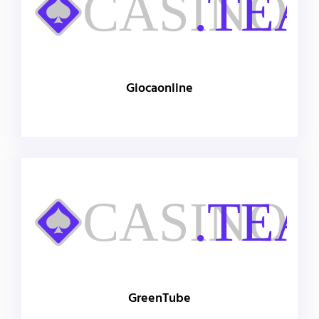
Giocaonline
GreenTube