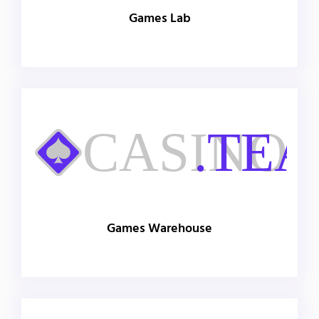
Games Lab
Games Warehouse