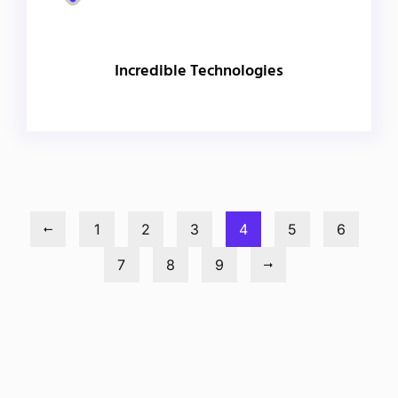
Incredible Technologies
1
2
3
4
5
6
7
8
9