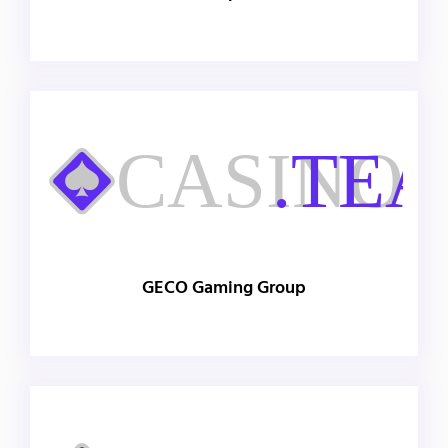
GECO Gaming Group