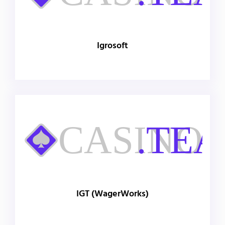
Igrosoft
IGT (WagerWorks)