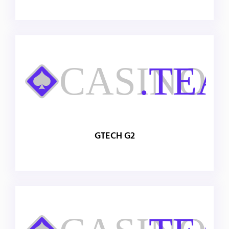
GTECH G2