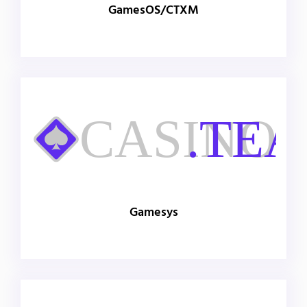
GamesOS/CTXM
Gamesys