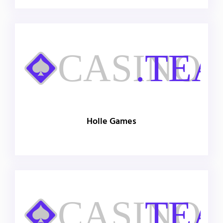
Holle Games