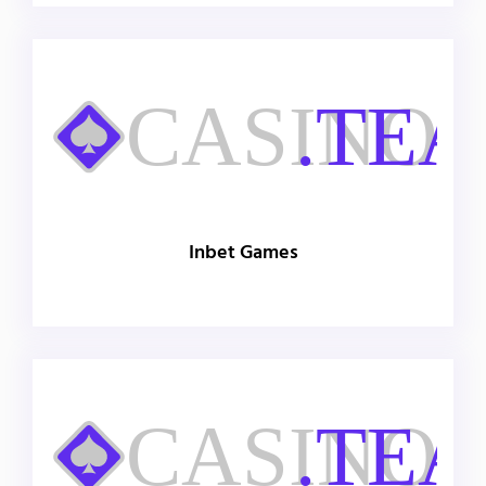
Inbet Games