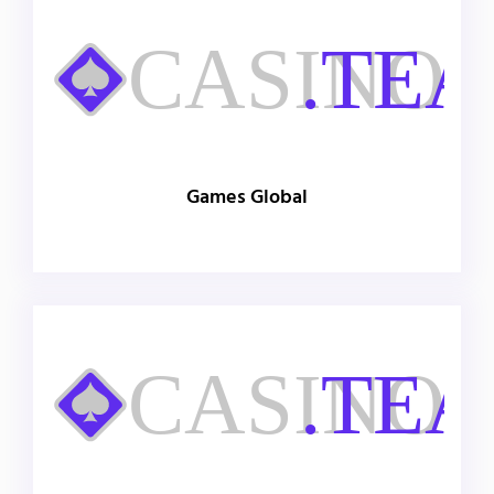
Games Global