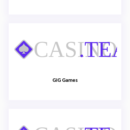
GiG Games