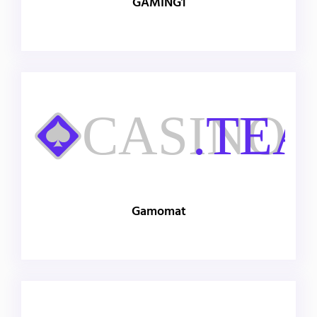
GAMING1
Gamomat