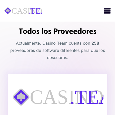
Todos los Proveedores
Actualmente, Casino Team cuenta con
258
proveedores de software diferentes para que los
descubras.