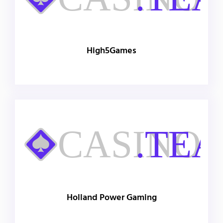
High5Games
Holland Power Gaming