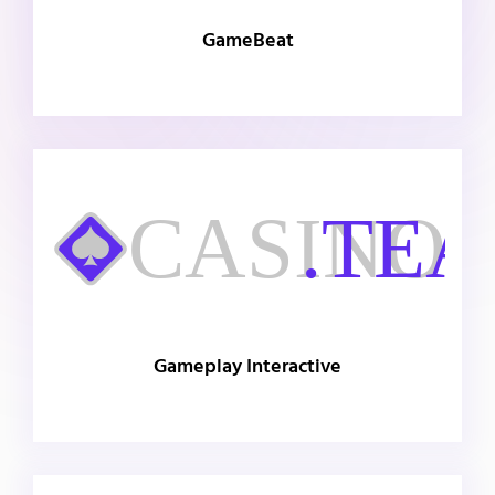
GameBeat
Gameplay Interactive