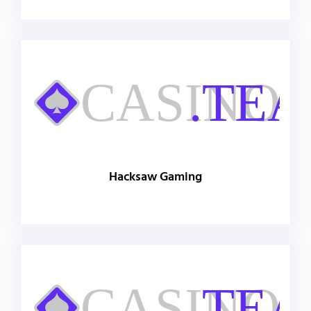
Hacksaw Gaming