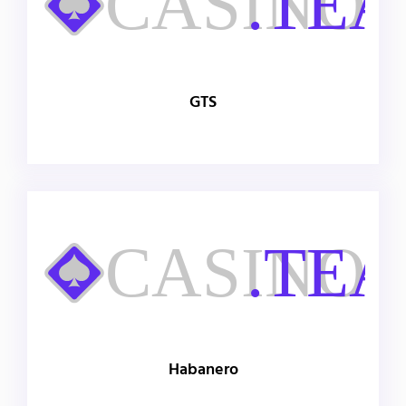
GTS
Habanero