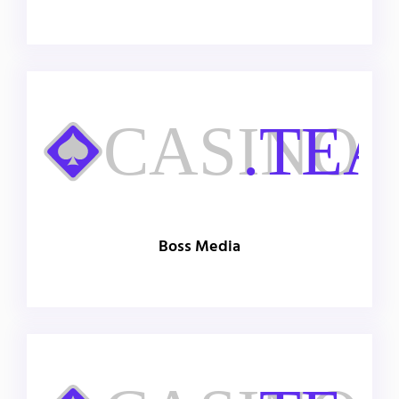
Boss Media