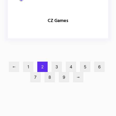
CZ Games
1
2
3
4
5
6
7
8
9