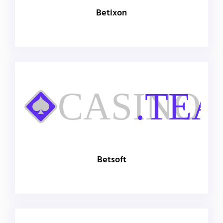
Betixon
Betsoft