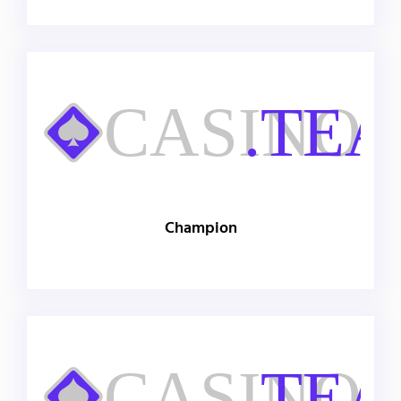
Champion