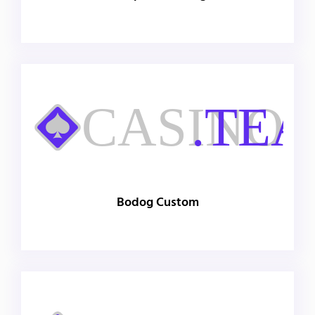
Bodog Custom