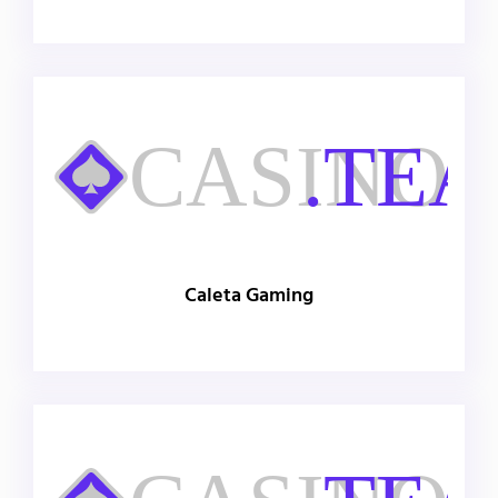
Caleta Gaming