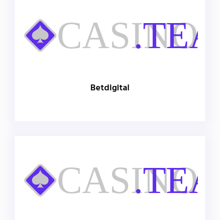
Betdigital