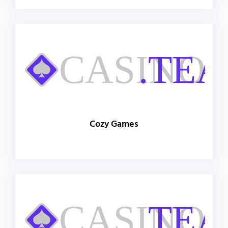
Cozy Games