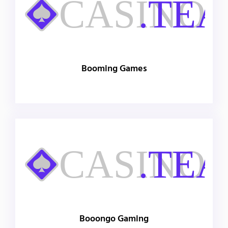
Booming Games
Booongo Gaming