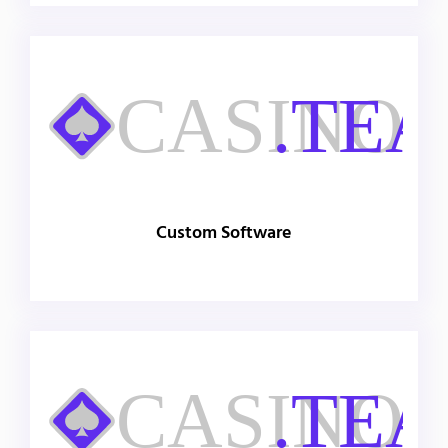
Custom Software