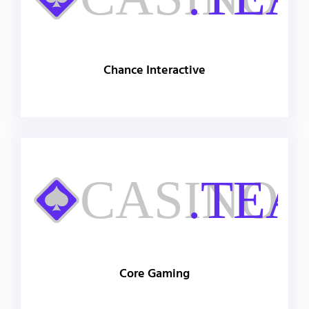
Chance Interactive
Core Gaming