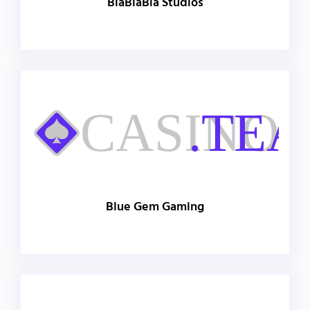
BlaBlaBla Studios
Blue Gem Gaming