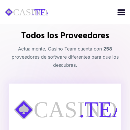
Todos los Proveedores
Actualmente, Casino Team cuenta con
258
proveedores de software diferentes para que los
descubras.