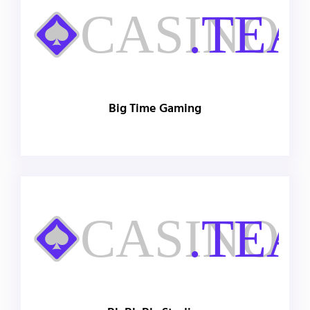
Big Time Gaming