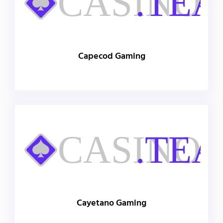
Capecod Gaming
Cayetano Gaming