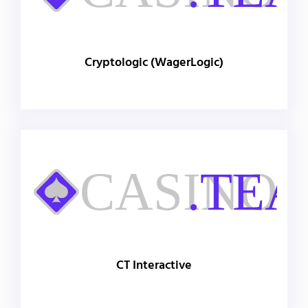
Cryptologic (WagerLogic)
CT Interactive