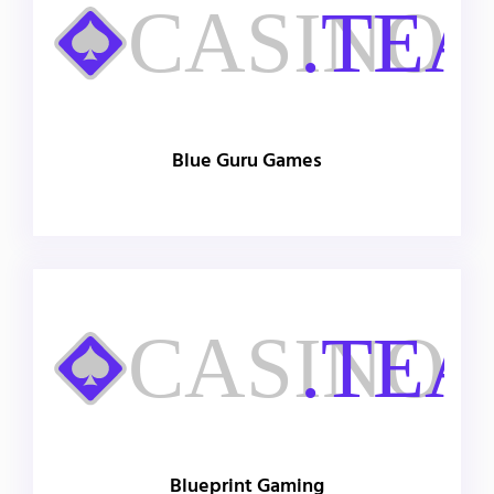
Blue Guru Games
Blueprint Gaming