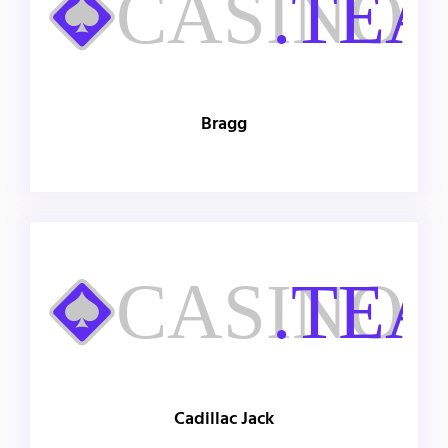
Bragg
Cadillac Jack