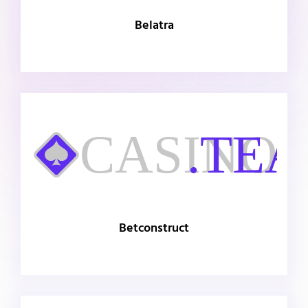
Belatra
Betconstruct