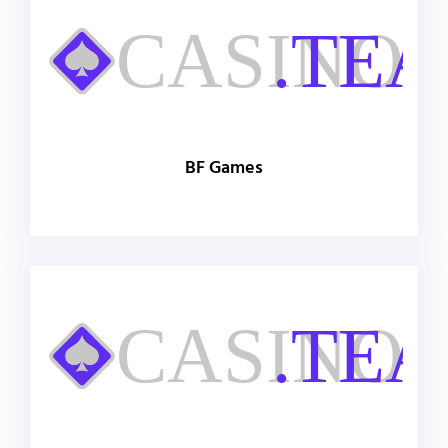
BF Games