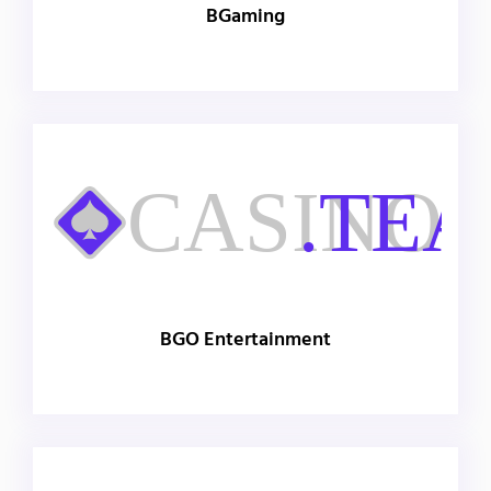
BGaming
BGO Entertainment