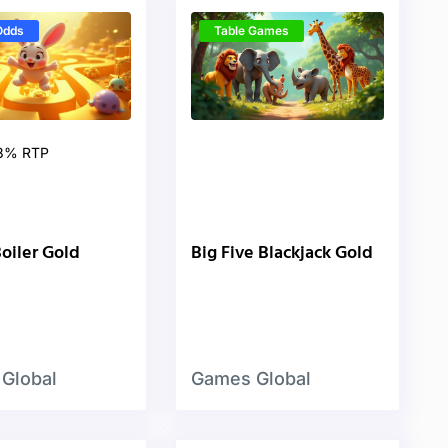
Odds
Table Games
8% RTP
oiler Gold
Big Five Blackjack Gold
Global
Games Global