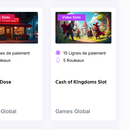
c Slots
Video Slots
nes de paiement
15 Lignes de paiement
leaux
5 Rouleaux
 Dose
Cash of Kingdoms Slot
Global
Games Global