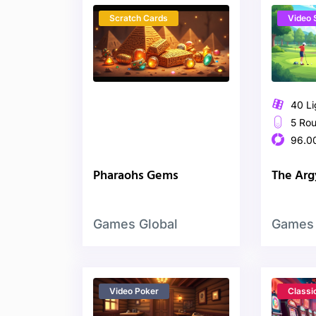
Scratch Cards
Video 
40 Li
5 Rou
96.0
Pharaohs Gems
The Arg
Games Global
Games 
Video Poker
Classi