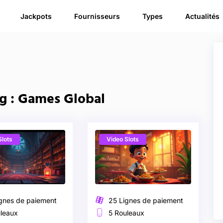
Jackpots
Fournisseurs
Types
Actualités
ag : Games Global
Slots
Video Slots
gnes de paiement
25 Lignes de paiement
leaux
5 Rouleaux