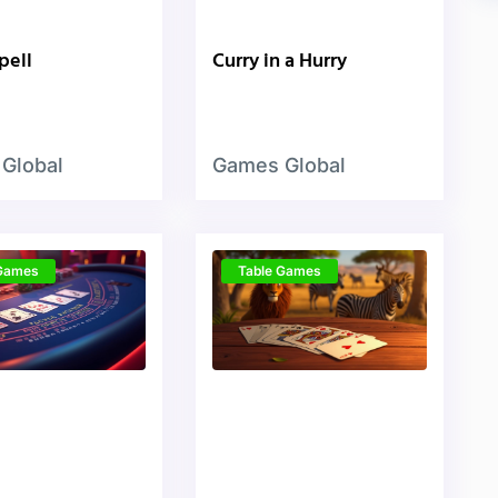
pell
Curry in a Hurry
Global
Games Global
 Games
Table Games