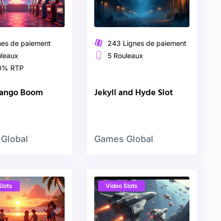
nes de paiement
243 Lignes de paiement
leaux
5 Rouleaux
0% RTP
Bango Boom
Jekyll and Hyde Slot
Global
Games Global
Slots
Video Slots