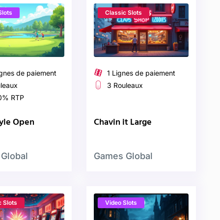
Slots
Classic Slots
gnes de paiement
1 Lignes de paiement
leaux
3 Rouleaux
0% RTP
yle Open
Chavin it Large
Global
Games Global
c Slots
Video Slots