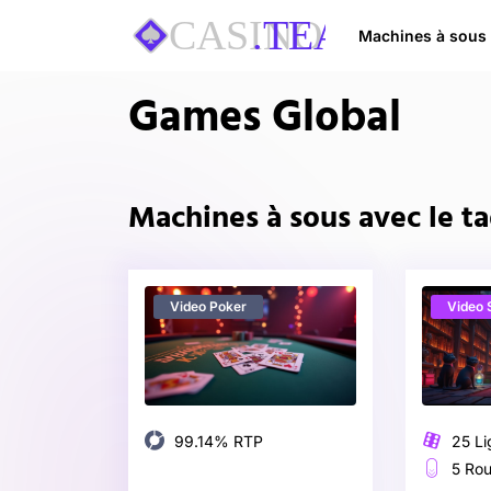
Machines à sous
Games Global
Machines à sous avec le t
Video Poker
Video 
99.14% RTP
25 Li
5 Rou