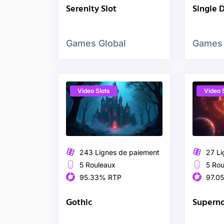
Serenity Slot
Single 
Games Global
Games 
Video Slots
Video 
243 Lignes de paiement
27 Li
5 Rouleaux
5 Rou
95.33% RTP
97.0
Gothic
Superno