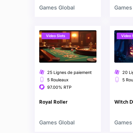
Games Global
Games 
Video Slots
Video 
25 Lignes de paiement
20 Li
5 Rouleaux
5 Rou
97.00% RTP
Royal Roller
Witch D
Games Global
Games 