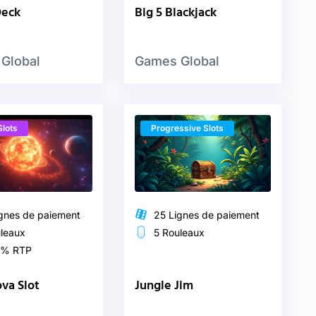
Deck
Big 5 Blackjack
Global
Games Global
Slots
Progressive Slots
gnes de paiement
25 Lignes de paiement
leaux
5 Rouleaux
5% RTP
va Slot
Jungle Jim