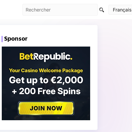
Sponsor