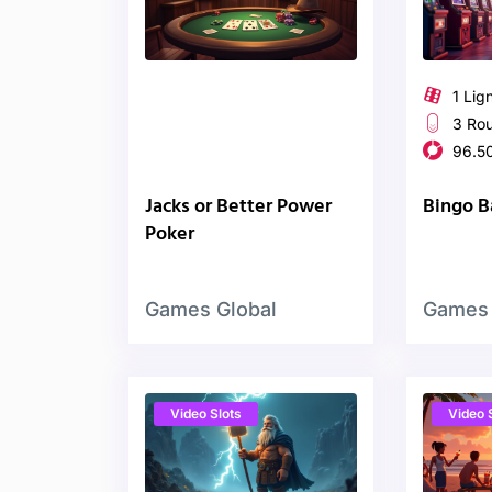
1 Lig
3 Rou
96.5
Jacks or Better Power
Bingo 
Poker
Games Global
Games 
Video Slots
Video 