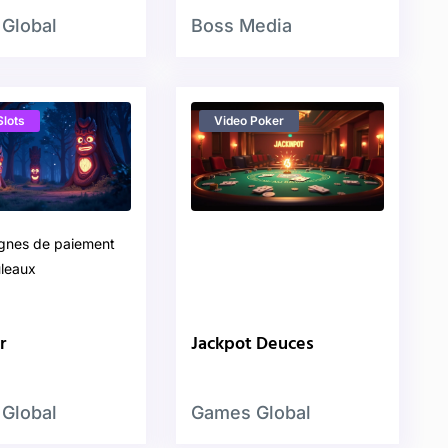
Global
Boss Media
Slots
Video Poker
gnes de paiement
leaux
r
Jackpot Deuces
Global
Games Global