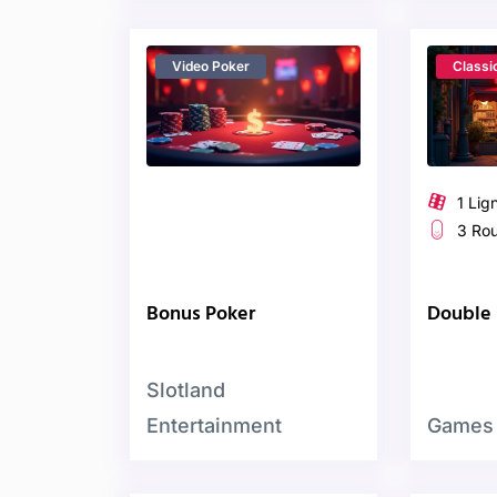
Video Poker
Classi
1 Lig
3 Rou
Bonus Poker
Double
Slotland
Entertainment
Games 