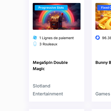
Progressive Slots
Fixed 
1 Lignes de paiement
96.3
3 Rouleaux
MegaSpin Double
Bunny B
Magic
Slotland
Entertainment
Games 