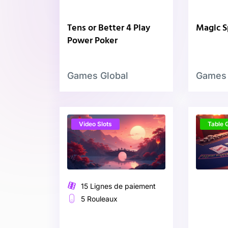
Tens or Better 4 Play
Magic S
Power Poker
Games Global
Games 
Video Slots
Table
15 Lignes de paiement
5 Rouleaux