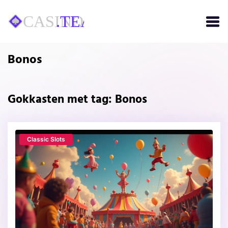
Bonos
Gokkasten met tag: Bonos
Classic Slots