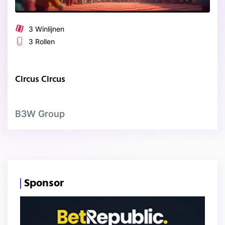
3 Winlijnen
3 Rollen
Circus Circus
B3W Group
Sponsor