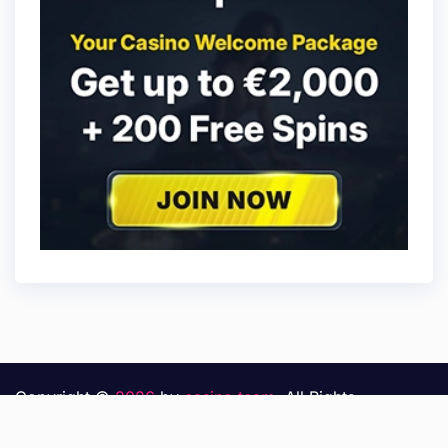
Copyright ©
2026
by
casino.team
. All Rights
Reserved.