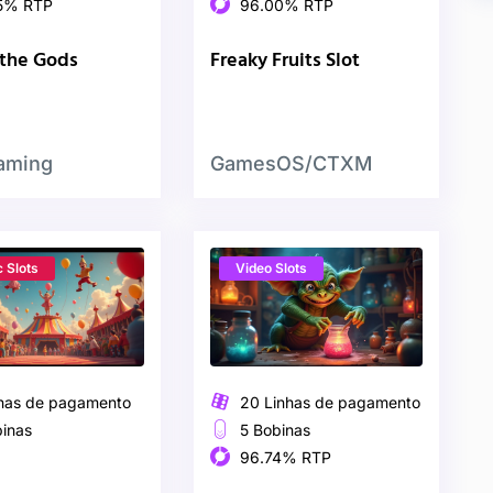
5% RTP
96.00% RTP
 the Gods
Freaky Fruits Slot
aming
GamesOS/CTXM
c Slots
Video Slots
has de pagamento
20 Linhas de pagamento
inas
5 Bobinas
96.74% RTP