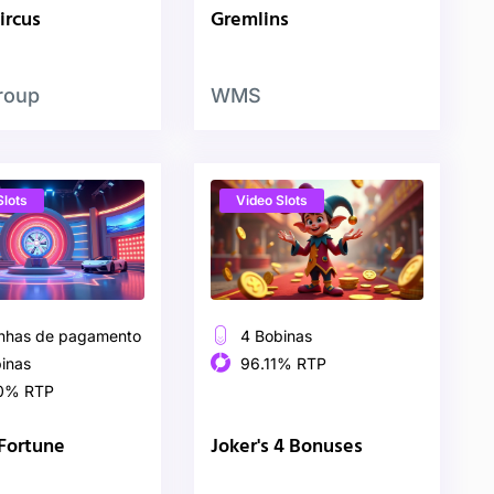
ircus
Gremlins
roup
WMS
Slots
Video Slots
nhas de pagamento
4 Bobinas
inas
96.11% RTP
0% RTP
 Fortune
Joker's 4 Bonuses