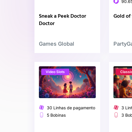
90.6
Sneak a Peek Doctor
Gold of
Doctor
Games Global
PartyG
Video Slots
Classi
30 Linhas de pagamento
3 Lin
5 Bobinas
3 Bob