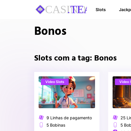
Slots
Jackp
Bonos
Slots com a tag: Bonos
Video Slots
Video 
9 Linhas de pagamento
25 Li
5 Bobinas
5 Bob