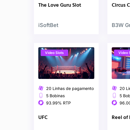
The Love Guru Slot
Circus C
iSoftBet
B3W G
Video Slots
Video 
20 Linhas de pagamento
20 Li
5 Bobinas
5 Bob
93.99% RTP
96.0
UFC
Reel of