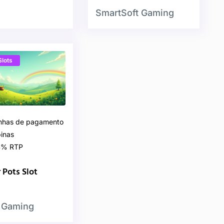
SmartSoft Gaming
Slots
nhas de pagamento
inas
4% RTP
 Pots Slot
 Gaming