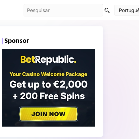
Sponsor