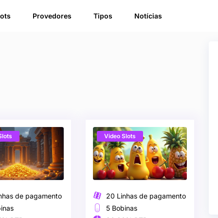
ots
Provedores
Tipos
Notícias
Slots
Video Slots
nhas de pagamento
20 Linhas de pagamento
inas
5 Bobinas