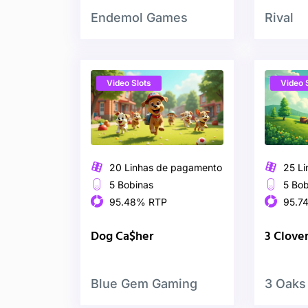
Endemol Games
Rival
Video Slots
Video 
20 Linhas de pagamento
25 Li
5 Bobinas
5 Bob
95.48% RTP
95.7
Dog Ca$her
3 Clover
Blue Gem Gaming
3 Oaks