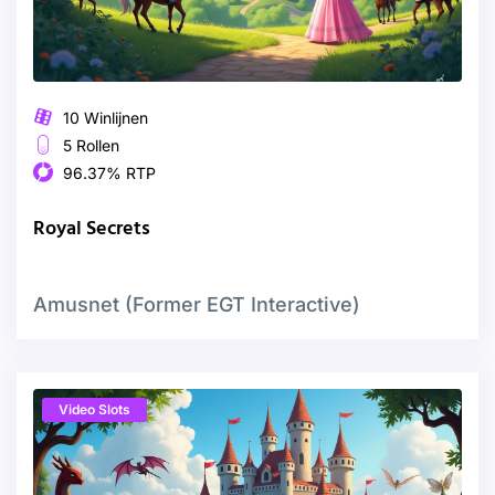
10 Winlijnen
5 Rollen
96.37% RTP
Royal Secrets
Amusnet (Former EGT Interactive)
Video Slots