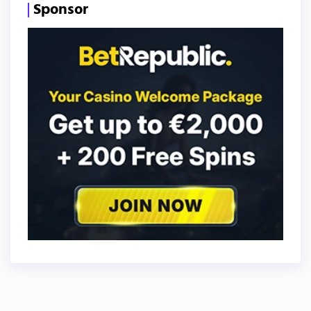
Sponsor