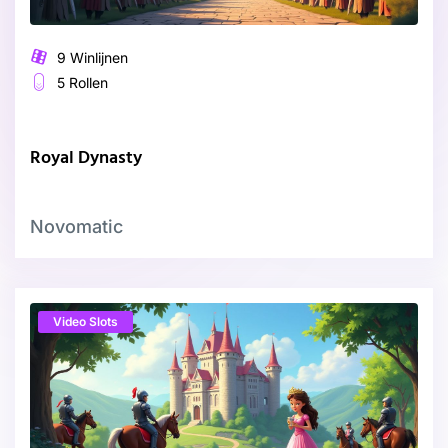
9 Winlijnen
5 Rollen
Royal Dynasty
Novomatic
Video Slots