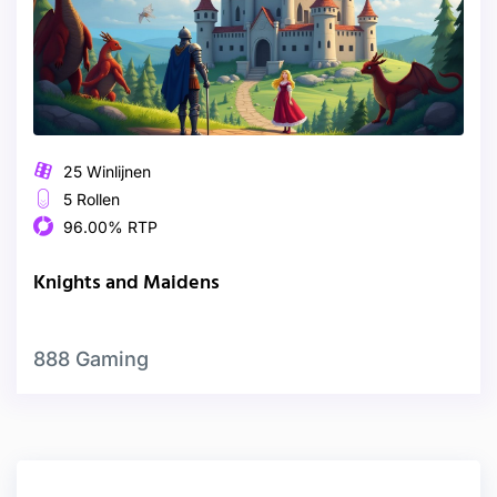
25 Winlijnen
5 Rollen
96.00% RTP
Knights and Maidens
888 Gaming