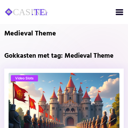
Medieval Theme
Gokkasten met tag: Medieval Theme
Video Slots