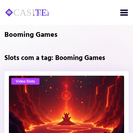
Booming Games
Slots com a tag: Booming Games
Video Slots