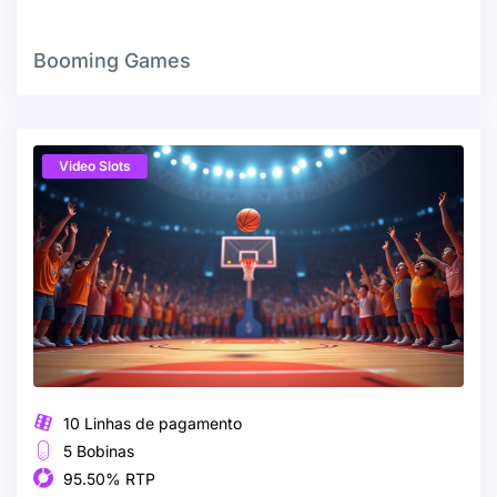
Booming Games
Video Slots
10 Linhas de pagamento
5 Bobinas
95.50% RTP