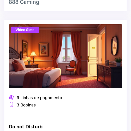
888 Gaming
Video Slots
9 Linhas de pagamento
3 Bobinas
Do not Disturb