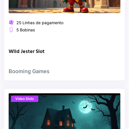
25 Linhas de pagamento
5 Bobinas
Wild Jester Slot
Booming Games
Video Slots