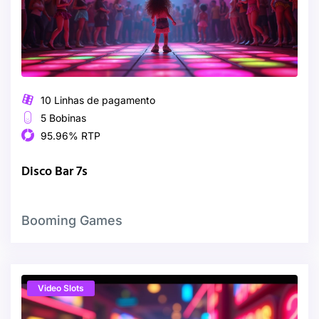
10 Linhas de pagamento
5 Bobinas
95.96% RTP
Disco Bar 7s
Booming Games
Video Slots