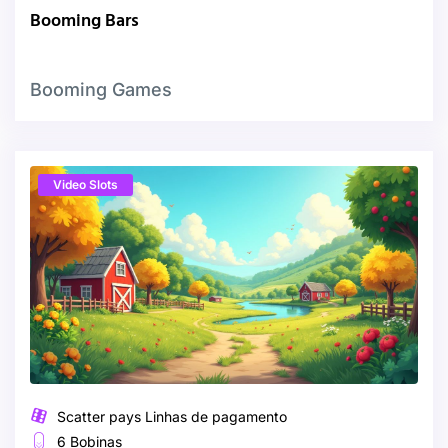
Booming Bars
Booming Games
Video Slots
Scatter pays Linhas de pagamento
6 Bobinas