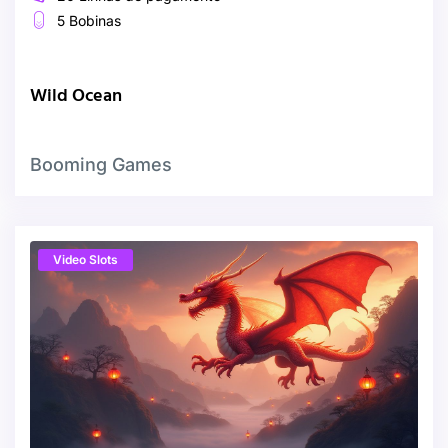
5 Bobinas
Wild Ocean
Booming Games
Video Slots