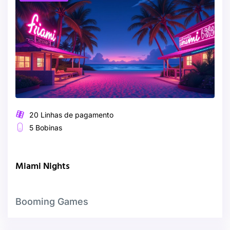
20 Linhas de pagamento
5 Bobinas
Miami Nights
Booming Games