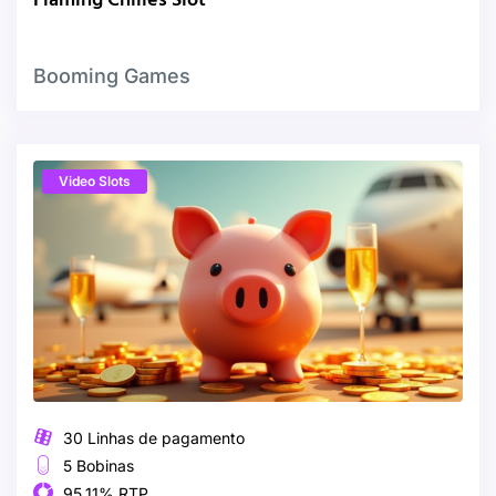
Flaming Chilies Slot
Booming Games
Video Slots
30 Linhas de pagamento
5 Bobinas
95.11% RTP