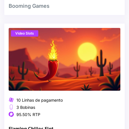
Booming Games
Video Slots
10 Linhas de pagamento
3 Bobinas
95.50% RTP