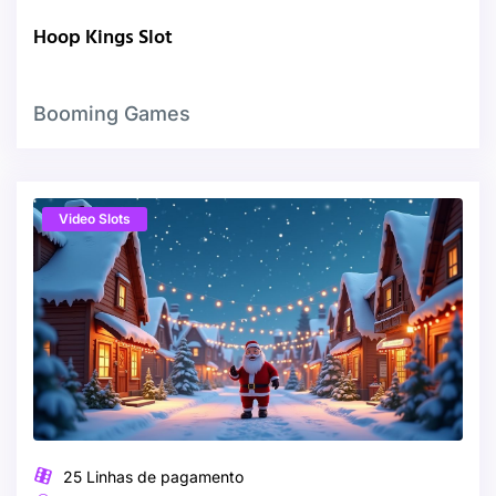
Hoop Kings Slot
Booming Games
Video Slots
25 Linhas de pagamento