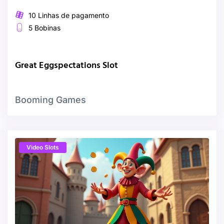
10 Linhas de pagamento
5 Bobinas
Great Eggspectations Slot
Booming Games
Video Slots