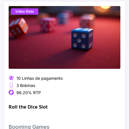
Video Slots
10 Linhas de pagamento
3 Bobinas
96.20% RTP
Roll the Dice Slot
Booming Games