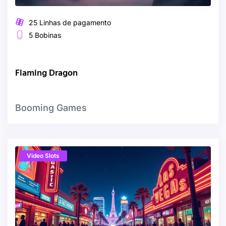
25 Linhas de pagamento
5 Bobinas
Flaming Dragon
Booming Games
Video Slots