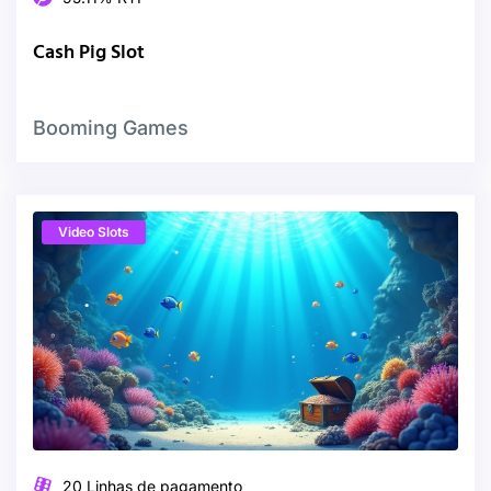
Cash Pig Slot
Booming Games
Video Slots
20 Linhas de pagamento