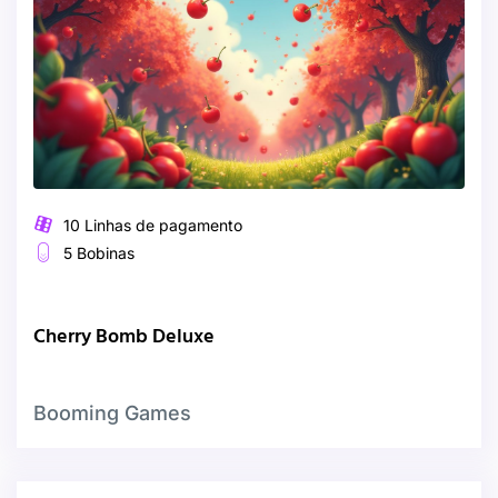
10 Linhas de pagamento
5 Bobinas
Cherry Bomb Deluxe
Booming Games