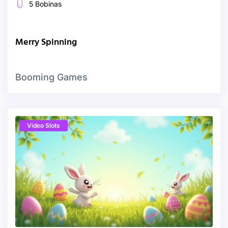
5 Bobinas
Merry Spinning
Booming Games
Video Slots