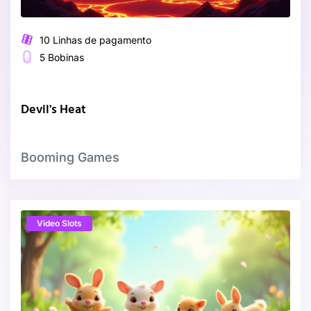
10 Linhas de pagamento
5 Bobinas
Devil's Heat
Booming Games
Video Slots