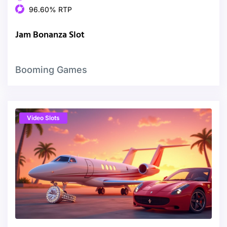
96.60% RTP
Jam Bonanza Slot
Booming Games
Video Slots