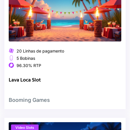
20 Linhas de pagamento
5 Bobinas
96.30% RTP
Lava Loca Slot
Booming Games
Video Slots