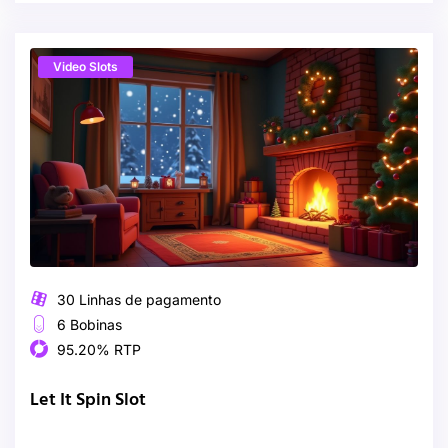
Video Slots
30 Linhas de pagamento
6 Bobinas
95.20% RTP
Let It Spin Slot