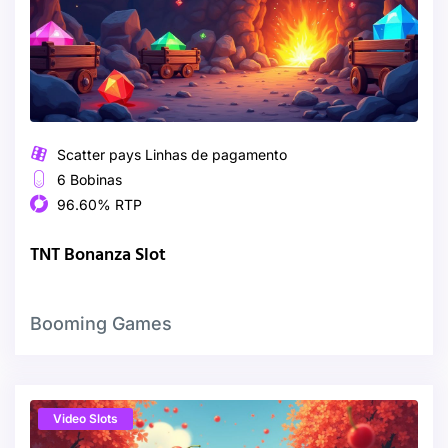
Scatter pays Linhas de pagamento
6 Bobinas
96.60% RTP
TNT Bonanza Slot
Booming Games
Video Slots