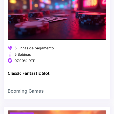
5 Linhas de pagamento
5 Bobinas
97.00% RTP
Classic Fantastic Slot
Booming Games