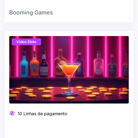
Booming Games
Video Slots
10 Linhas de pagamento