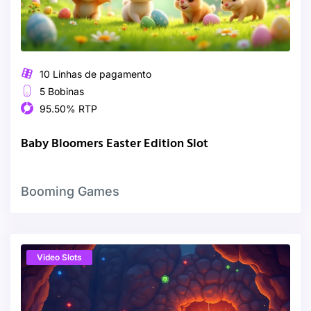
10 Linhas de pagamento
5 Bobinas
95.50% RTP
Baby Bloomers Easter Edition Slot
Booming Games
Video Slots