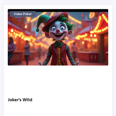
Video Poker
Joker's Wild