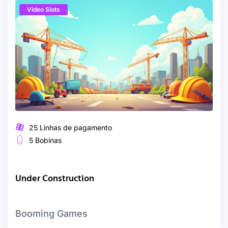
Video Slots
25 Linhas de pagamento
5 Bobinas
Under Construction
Booming Games