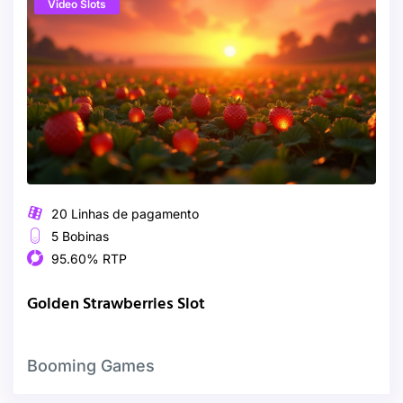
Video Slots
20 Linhas de pagamento
5 Bobinas
95.60% RTP
Golden Strawberries Slot
Booming Games