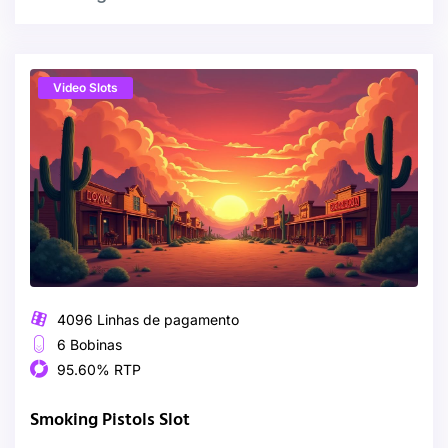
Video Slots
4096 Linhas de pagamento
6 Bobinas
95.60% RTP
Smoking Pistols Slot