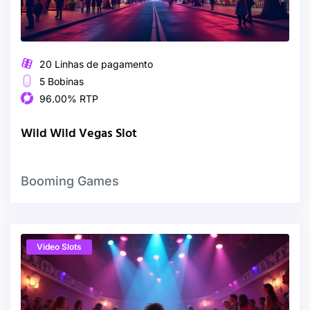
20 Linhas de pagamento
5 Bobinas
96.00% RTP
Wild Wild Vegas Slot
Booming Games
Video Slots