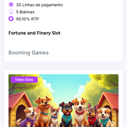
30 Linhas de pagamento
5 Bobinas
95.10% RTP
Fortune and Finery Slot
Booming Games
Video Slots