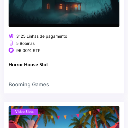
3125 Linhas de pagamento
5 Bobinas
96.00% RTP
Horror House Slot
Booming Games
Video Slots