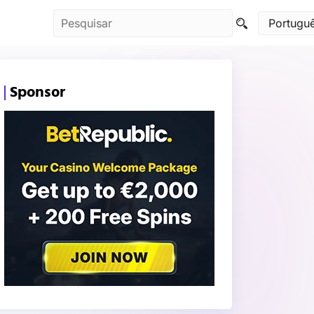
Sponsor