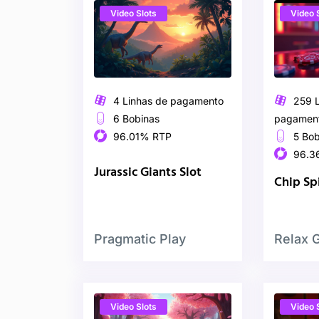
Video Slots
Video 
4 Linhas de pagamento
259 L
6 Bobinas
pagamen
96.01% RTP
5 Bob
96.3
Jurassic Giants Slot
Chip Sp
Pragmatic Play
Relax 
Video Slots
Video 