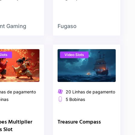
int Gaming
Fugaso
Slots
Video Slots
has de pagamento
20 Linhas de pagamento
inas
5 Bobinas
oes Multiplier
Treasure Compass
s Slot