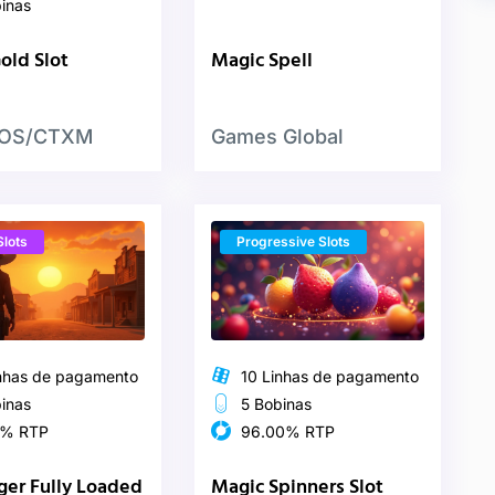
inas
old Slot
Magic Spell
OS/CTXM
Games Global
Slots
Progressive Slots
nhas de pagamento
10 Linhas de pagamento
inas
5 Bobinas
3% RTP
96.00% RTP
ger Fully Loaded
Magic Spinners Slot