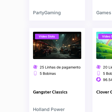
PartyGaming
Games 
Video Slots
Video 
25 Linhas de pagamento
20 Li
5 Bobinas
5 Bob
96.5
Gangster Classics
Clover 
Holland Power