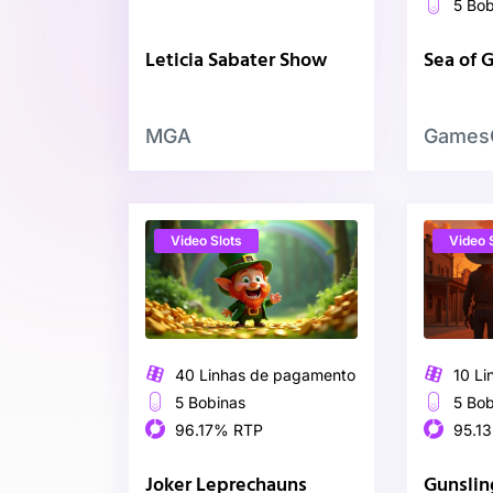
5 Bob
Leticia Sabater Show
Sea of G
MGA
Games
Video Slots
Video 
40 Linhas de pagamento
10 Li
5 Bobinas
5 Bob
96.17% RTP
95.1
Joker Leprechauns
Gunslin