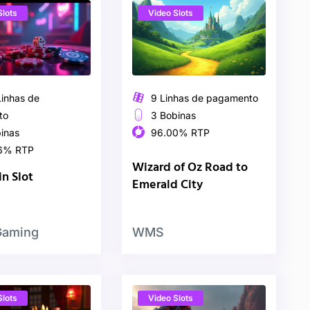
Slots
Video Slots
inhas de
9 Linhas de pagamento
to
3 Bobinas
inas
96.00% RTP
6% RTP
Wizard of Oz Road to
in Slot
Emerald City
Gaming
WMS
Slots
Video Slots