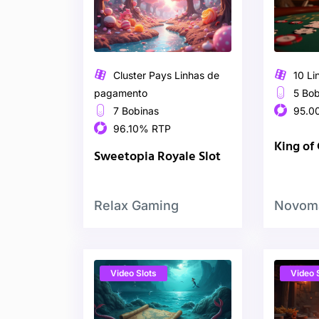
Cluster Pays Linhas de
10 Li
pagamento
5 Bob
7 Bobinas
95.0
96.10% RTP
King of
Sweetopia Royale Slot
Relax Gaming
Novoma
Video Slots
Video 