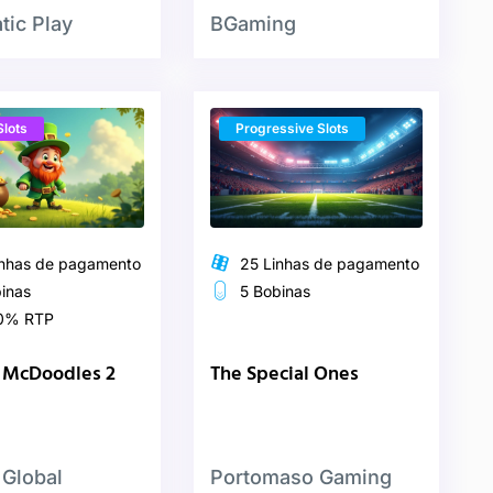
tic Play
BGaming
Slots
Progressive Slots
nhas de pagamento
25 Linhas de pagamento
inas
5 Bobinas
0% RTP
 McDoodles 2
The Special Ones
Global
Portomaso Gaming