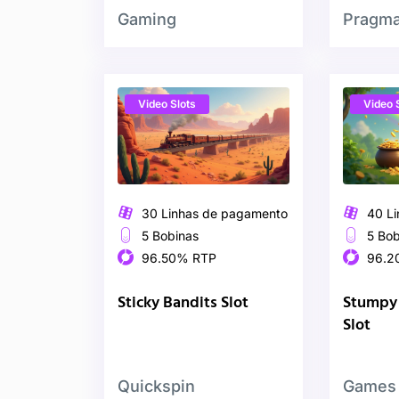
Gaming
Pragma
Video Slots
Video 
30 Linhas de pagamento
40 Li
5 Bobinas
5 Bob
96.50% RTP
96.2
Sticky Bandits Slot
Stumpy
Slot
Quickspin
Games 