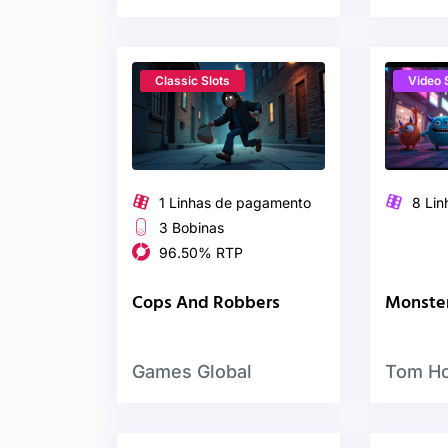
Classic Slots
Video 
1 Linhas de pagamento
8 Lin
3 Bobinas
96.50% RTP
Cops And Robbers
Monste
Games Global
Tom Ho