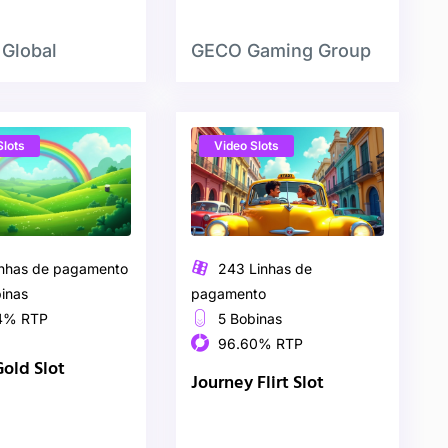
Global
GECO Gaming Group
Slots
Video Slots
nhas de pagamento
243 Linhas de
inas
pagamento
4% RTP
5 Bobinas
96.60% RTP
Gold Slot
Journey Flirt Slot