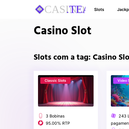
Slots
Jackp
Casino Slot
Slots com a tag: Casino Sl
Classic Slots
Video 
3 Bobinas
243 L
95.00% RTP
pagamen