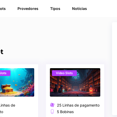
ots
Provedores
Tipos
Notícias
ot
Slots
Video Slots
inhas de
25 Linhas de pagamento
to
5 Bobinas