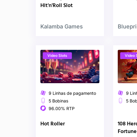
Hit'n'Roll Slot
Kalamba Games
Bluepr
Video Slots
Video 
9 Linhas de pagamento
9 Lin
5 Bobinas
5 Bob
96.00% RTP
Hot Roller
108 Her
Fortune