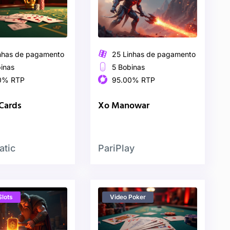
nhas de pagamento
25 Linhas de pagamento
inas
5 Bobinas
0% RTP
95.00% RTP
 Cards
Xo Manowar
tic
PariPlay
Slots
Video Poker