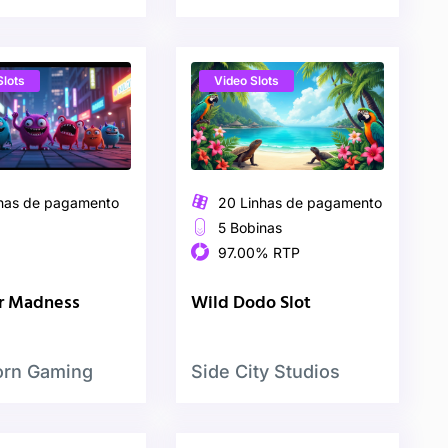
Slots
Video Slots
has de pagamento
20 Linhas de pagamento
5 Bobinas
97.00% RTP
r Madness
Wild Dodo Slot
rn Gaming
Side City Studios