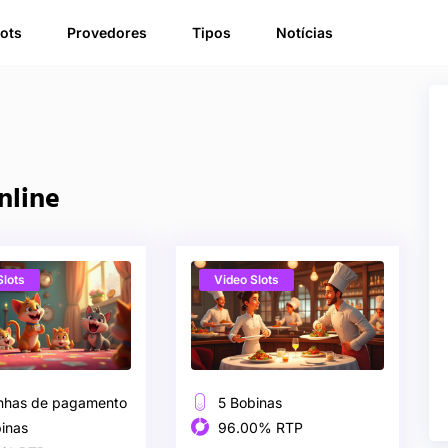
ots
Provedores
Tipos
Notícias
nline
Slots
Video Slots
nhas de pagamento
5 Bobinas
inas
96.00% RTP