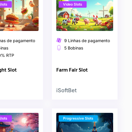
Slots
Video Slots
has de pagamento
9 Linhas de pagamento
inas
5 Bobinas
0% RTP
ght Slot
Farm Fair Slot
iSoftBet
Slots
Progressive Slots