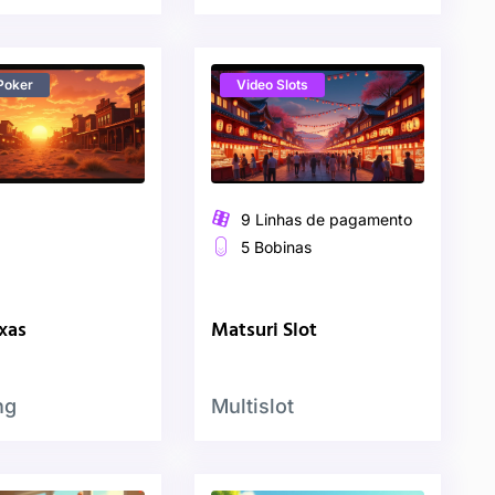
Poker
Video Slots
9 Linhas de pagamento
5 Bobinas
xas
Matsuri Slot
ng
Multislot