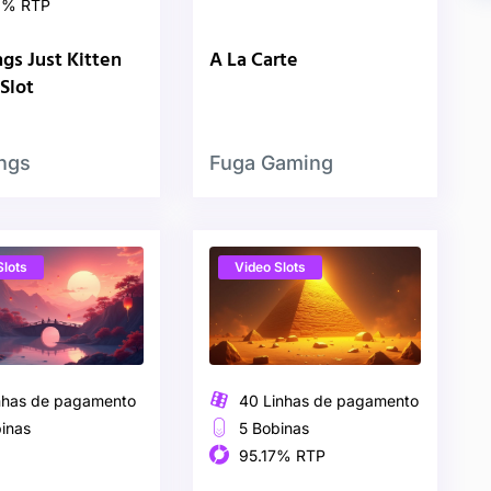
1% RTP
ngs Just Kitten
A La Carte
Slot
ings
Fuga Gaming
Slots
Video Slots
nhas de pagamento
40 Linhas de pagamento
inas
5 Bobinas
95.17% RTP