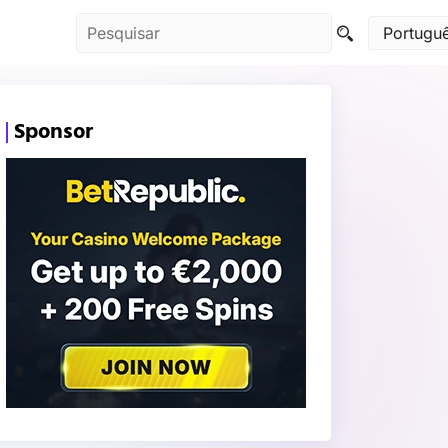
Sponsor