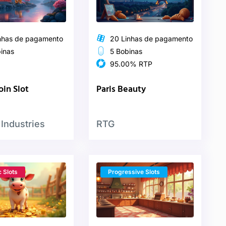
nhas de pagamento
20 Linhas de pagamento
inas
5 Bobinas
95.00% RTP
oin Slot
Paris Beauty
Industries
RTG
c Slots
Progressive Slots