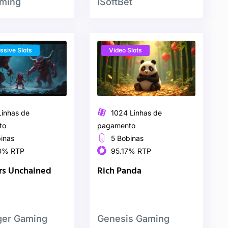
ming
iSoftBet
ssive Slots
Video Slots
inhas de
1024 Linhas de
to
pagamento
inas
5 Bobinas
3% RTP
95.17% RTP
rs Unchained
Rich Panda
ger Gaming
Genesis Gaming