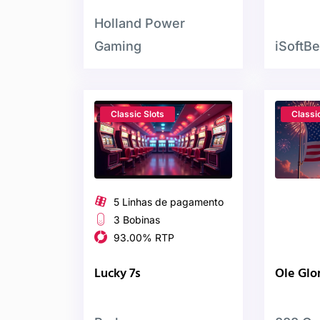
Holland Power
Gaming
iSoftBe
Classic Slots
Classi
5 Linhas de pagamento
3 Bobinas
93.00% RTP
Lucky 7s
Ole Glo