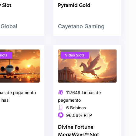
 Slot
Pyramid Gold
Global
Cayetano Gaming
Slots
Video Slots
has de pagamento
117649 Linhas de
inas
pagamento
6 Bobinas
96.06% RTP
Divine Fortune
MegaWays™ Slot