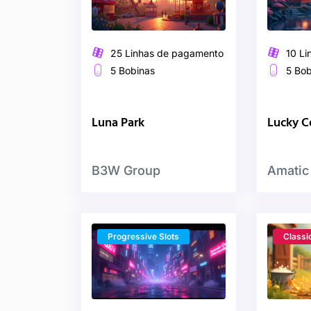
25 Linhas de pagamento
10 Li
5 Bobinas
5 Bob
Luna Park
Lucky C
B3W Group
Amatic 
Progressive Slots
Classi