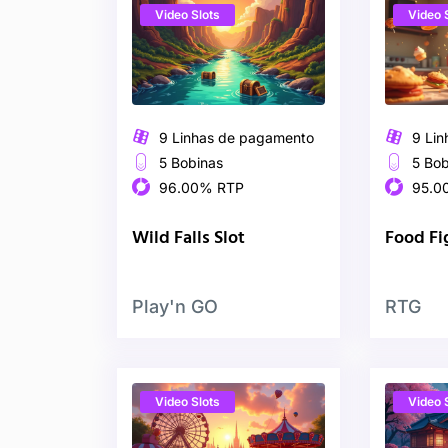
Video Slots
Video 
9 Linhas de pagamento
9 Lin
5 Bobinas
5 Bob
96.00% RTP
95.0
Wild Falls Slot
Food Fi
Play'n GO
RTG
Video Slots
Video 