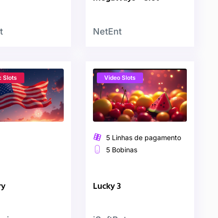
t
NetEnt
c Slots
Video Slots
5 Linhas de pagamento
5 Bobinas
ry
Lucky 3