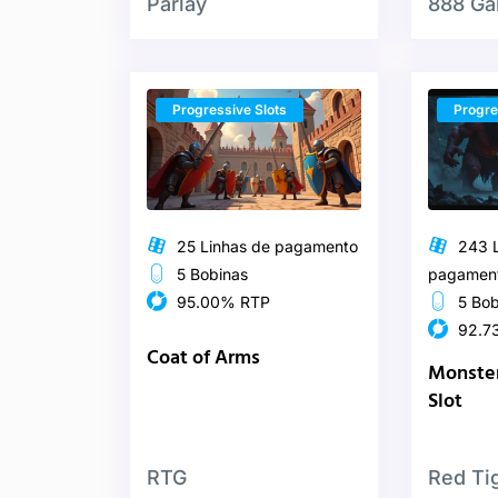
Parlay
888 Ga
Progressive Slots
Progre
25 Linhas de pagamento
243 L
5 Bobinas
pagamen
95.00% RTP
5 Bob
92.7
Coat of Arms
Monste
Slot
RTG
Red Ti