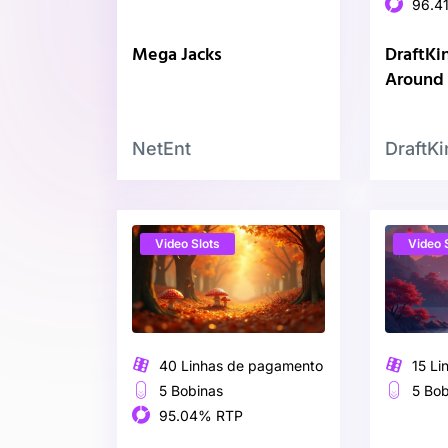
96.4
Mega Jacks
DraftKi
Around 
NetEnt
DraftK
Video Slots
Video 
40 Linhas de pagamento
15 Li
5 Bobinas
5 Bob
95.04% RTP