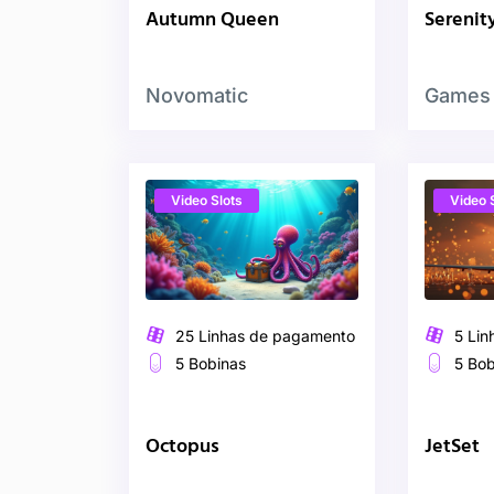
Autumn Queen
Serenity
Novomatic
Games 
Video Slots
Video 
25 Linhas de pagamento
5 Lin
5 Bobinas
5 Bob
Octopus
JetSet