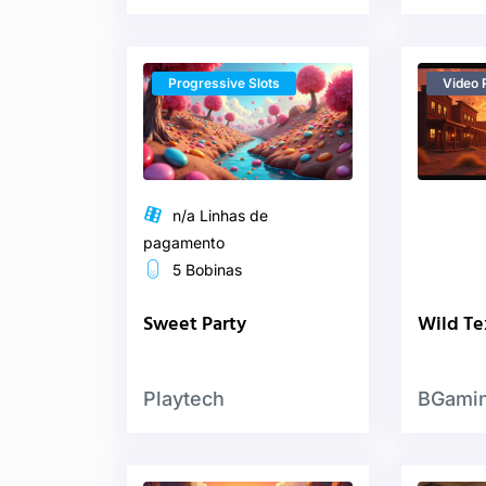
Progressive Slots
Video 
n/a Linhas de
pagamento
5 Bobinas
Sweet Party
Wild Te
Playtech
BGami