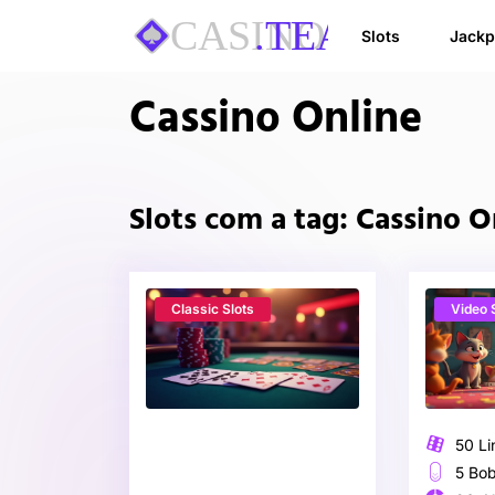
Slots
Jackp
Cassino Online
Slots com a tag: Cassino O
Classic Slots
Video 
50 Li
5 Bob