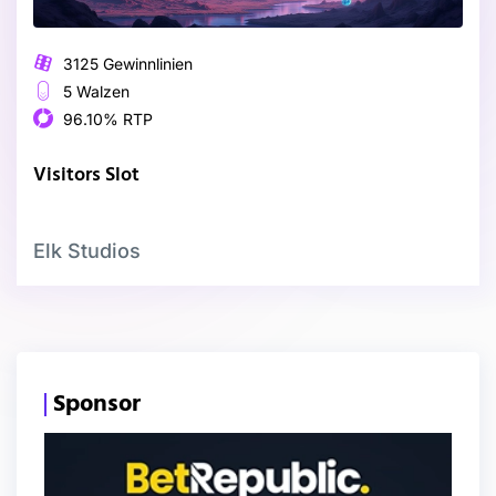
3125 Gewinnlinien
5 Walzen
96.10% RTP
Visitors Slot
Elk Studios
Sponsor