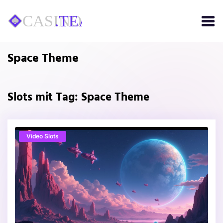
Space Theme
Slots mit Tag: Space Theme
Video Slots