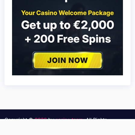
Copyright ©
2026
by
casino.team
. All Rights
Reserved.