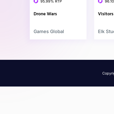
95.99% RTP
96.1
Drone Wars
Visitors
Games Global
Elk Stu
Copyr