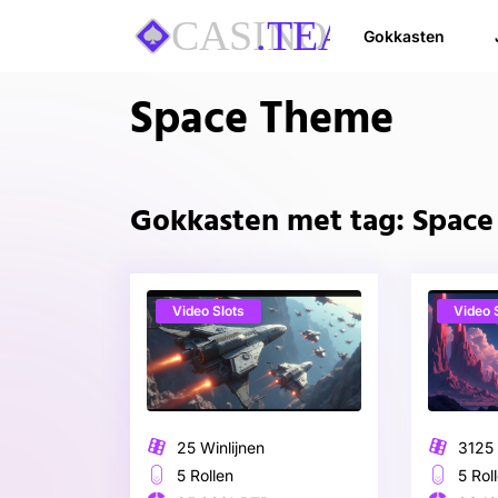
Gokkasten
Space Theme
Gokkasten met tag: Spac
Video Slots
Video 
25 Winlijnen
3125 
5 Rollen
5 Rol