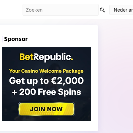
Sponsor