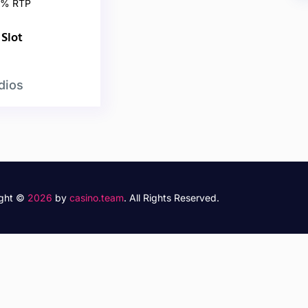
0% RTP
 Slot
dios
ight ©
2026
by
casino.team
. All Rights Reserved.