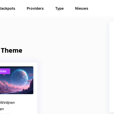
Jackpots
Providers
Type
Nieuws
e Theme
Slots
Winlijnen
len