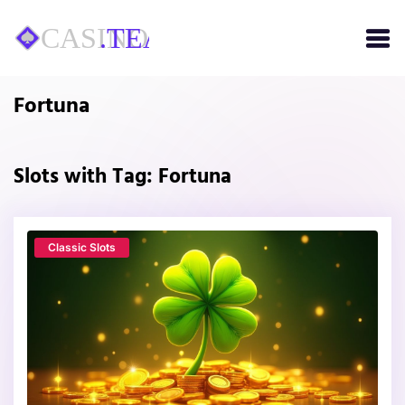
Fortuna
Slots with Tag: Fortuna
Classic Slots