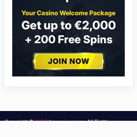
Copyright ©
2026
by
casino.team
. All Rights
Reserved.