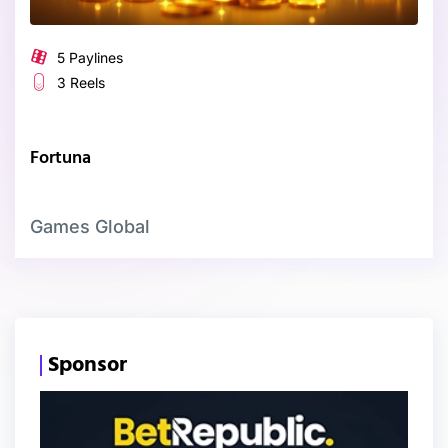
5 Paylines
3 Reels
Fortuna
Games Global
Sponsor