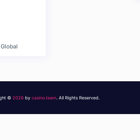
Global
ight ©
2026
by
casino.team
. All Rights Reserved.