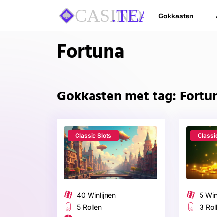
Gokkasten
Fortuna
Gokkasten met tag: Fortu
Classic Slots
Classi
40 Winlijnen
5 Win
5 Rollen
3 Rol