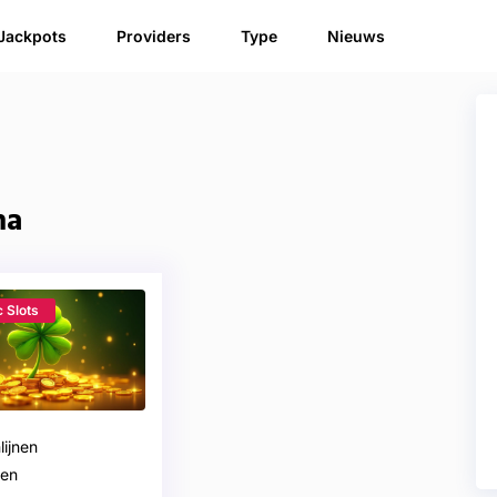
Jackpots
Providers
Type
Nieuws
na
c Slots
lijnen
len