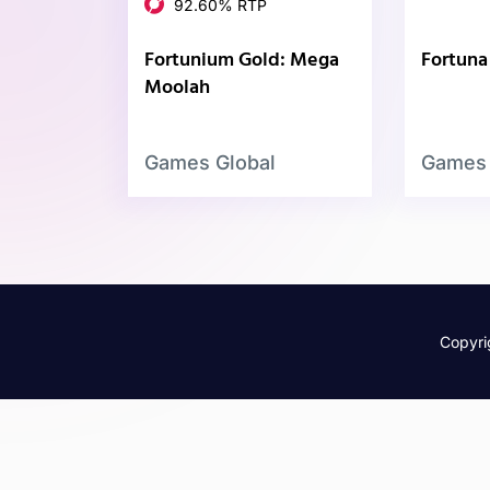
92.60% RTP
Fortunium Gold: Mega
Fortuna
Moolah
Games Global
Games 
Copyr