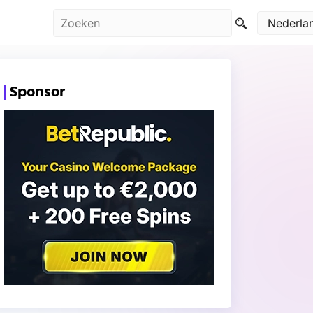
Sponsor