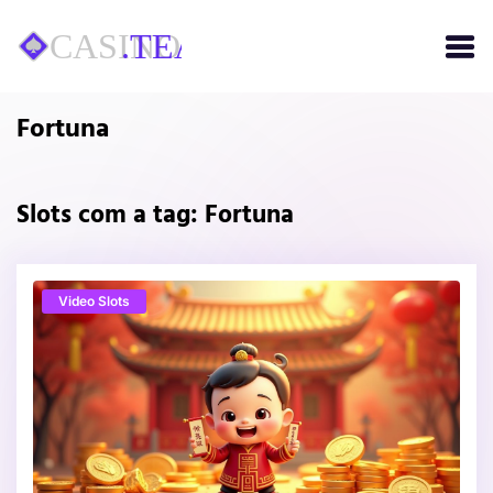
Fortuna
Slots com a tag: Fortuna
Video Slots