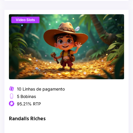
Video Slots
10 Linhas de pagamento
5 Bobinas
95.21% RTP
Randalls Riches