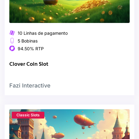
10 Linhas de pagamento
5 Bobinas
94.50% RTP
Clover Coin Slot
Fazi Interactive
Classic Slots