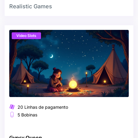
Realistic Games
Video Slots
20 Linhas de pagamento
5 Bobinas