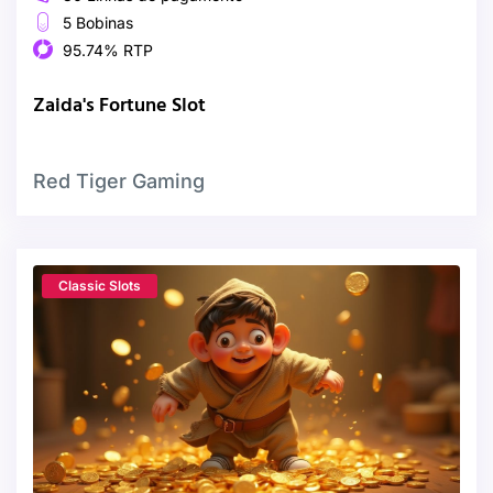
5 Bobinas
95.74% RTP
Zaida's Fortune Slot
Red Tiger Gaming
Classic Slots