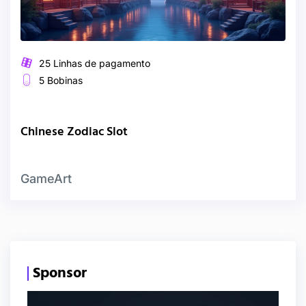
25 Linhas de pagamento
5 Bobinas
Chinese Zodiac Slot
GameArt
Sponsor