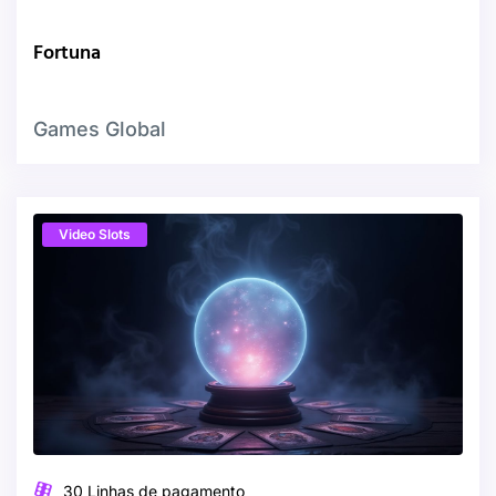
Fortuna
Games Global
Video Slots
30 Linhas de pagamento