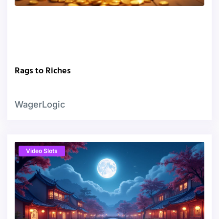
Rags to Riches
WagerLogic
Video Slots