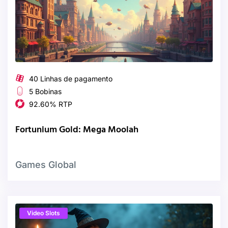
40 Linhas de pagamento
5 Bobinas
92.60% RTP
Fortunium Gold: Mega Moolah
Games Global
Video Slots