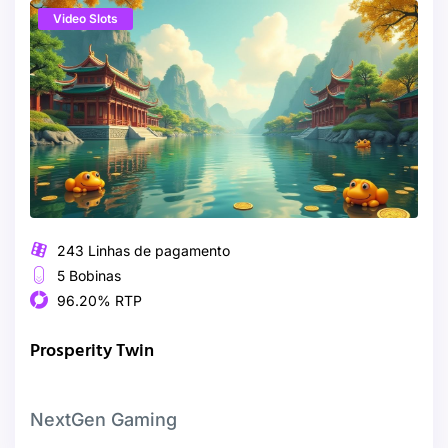
Video Slots
243 Linhas de pagamento
5 Bobinas
96.20% RTP
Prosperity Twin
NextGen Gaming