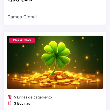
Gypsy Queen
Games Global
Classic Slots
5 Linhas de pagamento
3 Bobinas