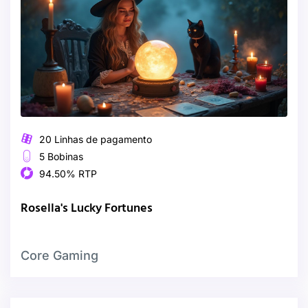
20 Linhas de pagamento
5 Bobinas
94.50% RTP
Rosella's Lucky Fortunes
Core Gaming