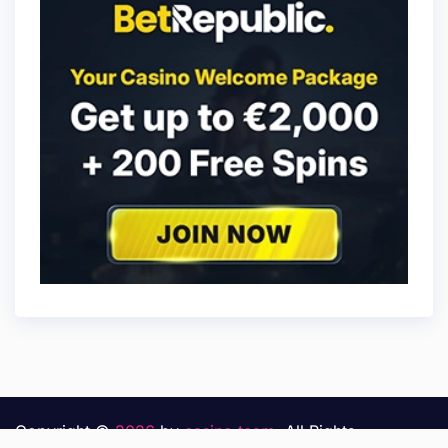
Copyright ©
2026
by
casino.team
. All Rights