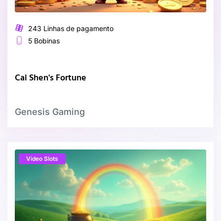
243 Linhas de pagamento
5 Bobinas
Cai Shen's Fortune
Genesis Gaming
Video Slots