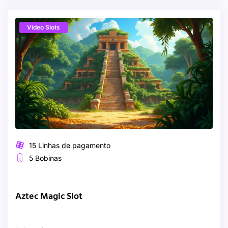
Video Slots
15 Linhas de pagamento
5 Bobinas
Aztec Magic Slot