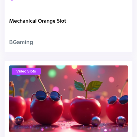
Mechanical Orange Slot
BGaming
Video Slots