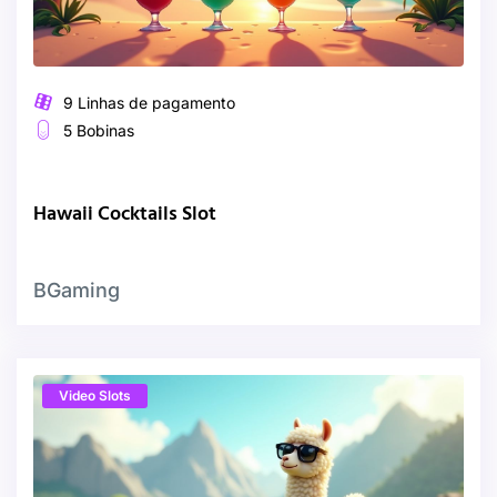
9 Linhas de pagamento
5 Bobinas
Hawaii Cocktails Slot
BGaming
Video Slots