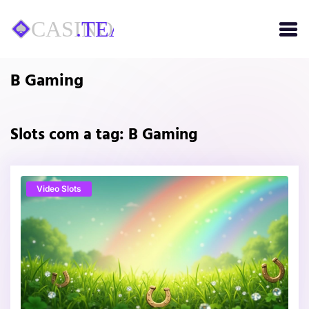
B Gaming
Slots com a tag: B Gaming
Video Slots