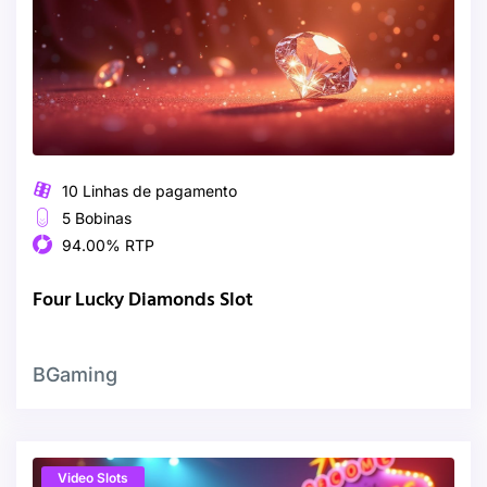
10 Linhas de pagamento
5 Bobinas
94.00% RTP
Four Lucky Diamonds Slot
BGaming
Video Slots