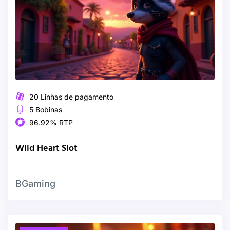
20 Linhas de pagamento
5 Bobinas
96.92% RTP
Wild Heart Slot
BGaming