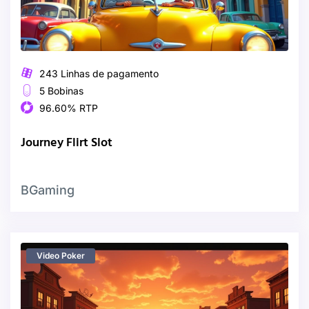
243 Linhas de pagamento
5 Bobinas
96.60% RTP
Journey Flirt Slot
BGaming
Video Poker