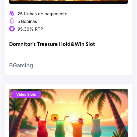
25 Linhas de pagamento
5 Bobinas
95.30% RTP
Domnitor’s Treasure Hold&Win Slot
BGaming
Video Slots