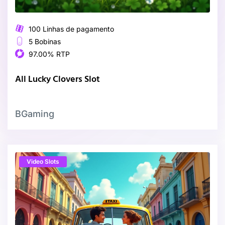
100 Linhas de pagamento
5 Bobinas
97.00% RTP
All Lucky Clovers Slot
BGaming
Video Slots