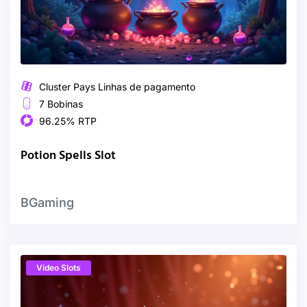
Cluster Pays Linhas de pagamento
7 Bobinas
96.25% RTP
Potion Spells Slot
BGaming
Video Slots