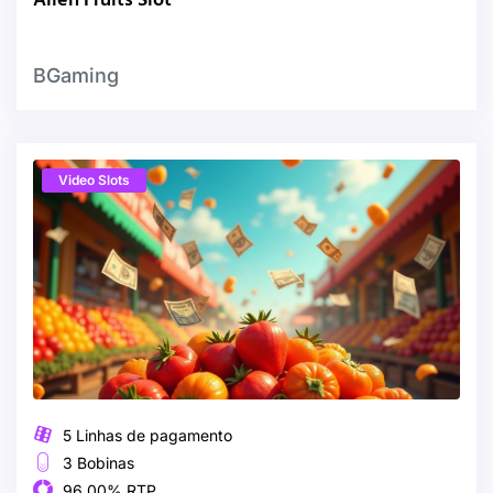
Alien Fruits Slot
BGaming
Video Slots
5 Linhas de pagamento
3 Bobinas
96.00% RTP