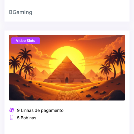
BGaming
Video Slots
9 Linhas de pagamento
5 Bobinas