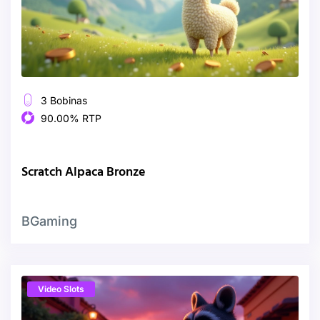
3 Bobinas
90.00% RTP
Scratch Alpaca Bronze
BGaming
Video Slots