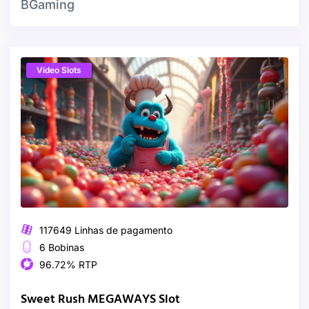
BGaming
Video Slots
117649 Linhas de pagamento
6 Bobinas
96.72% RTP
Sweet Rush MEGAWAYS Slot