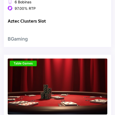
6 Bobinas
97.00% RTP
Aztec Clusters Slot
BGaming
Table Games