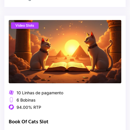
Video Slots
10 Linhas de pagamento
6 Bobinas
94.00% RTP
Book Of Cats Slot