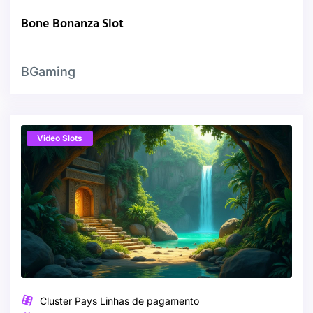
Bone Bonanza Slot
BGaming
Video Slots
Cluster Pays Linhas de pagamento