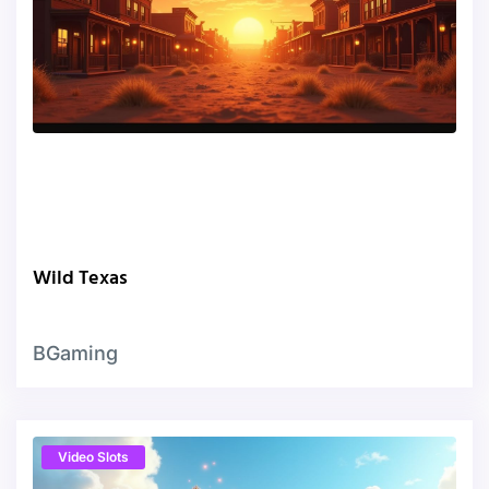
Wild Texas
BGaming
Video Slots