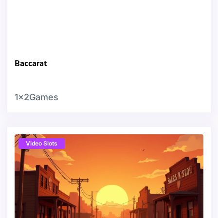
Baccarat
1x2Games
Video Slots