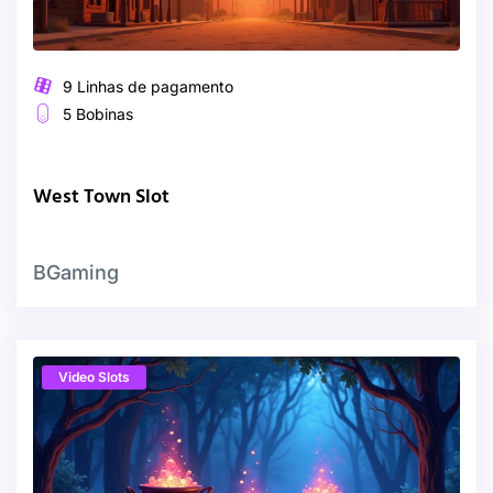
9 Linhas de pagamento
5 Bobinas
West Town Slot
BGaming
Video Slots