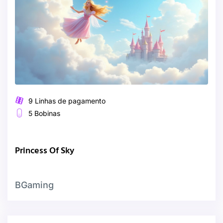
9 Linhas de pagamento
5 Bobinas
Princess Of Sky
BGaming