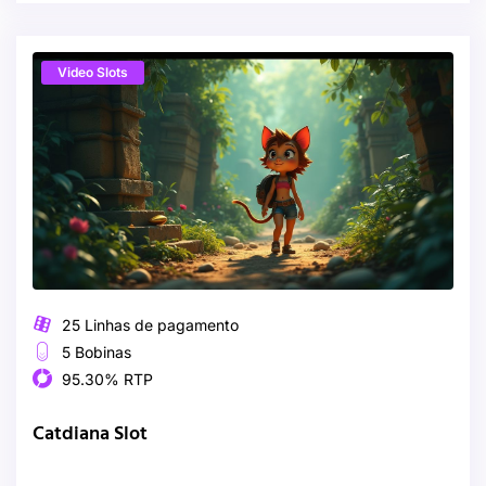
Video Slots
25 Linhas de pagamento
5 Bobinas
95.30% RTP
Catdiana Slot