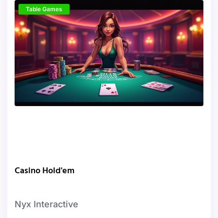
Table Games
Casino Hold'em
Nyx Interactive