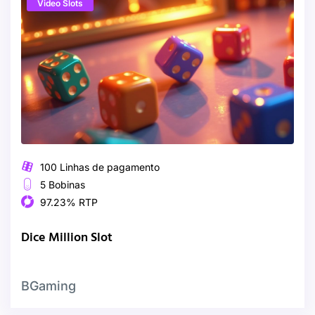
Video Slots
100 Linhas de pagamento
5 Bobinas
97.23% RTP
Dice Million Slot
BGaming