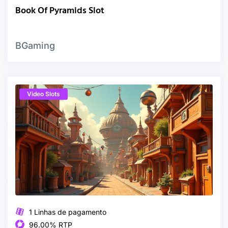
Book Of Pyramids Slot
BGaming
Video Slots
1 Linhas de pagamento
96.00% RTP