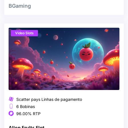
BGaming
Video Slots
Scatter pays Linhas de pagamento
6 Bobinas
96.00% RTP