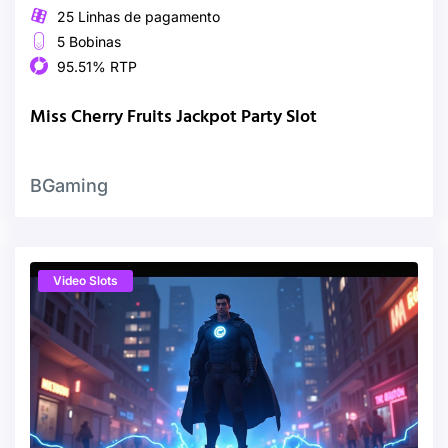
25 Linhas de pagamento
5 Bobinas
95.51% RTP
Miss Cherry Fruits Jackpot Party Slot
BGaming
Video Slots