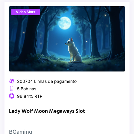
Video Slots
200704 Linhas de pagamento
5 Bobinas
96.84% RTP
Lady Wolf Moon Megaways Slot
BGaming