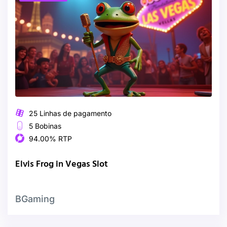
25 Linhas de pagamento
5 Bobinas
94.00% RTP
Elvis Frog in Vegas Slot
BGaming