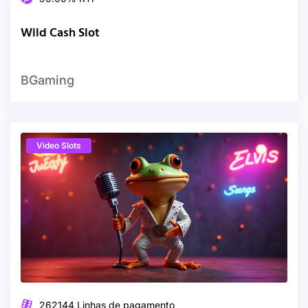
Wild Cash Slot
BGaming
Video Slots
262144 Linhas de pagamento