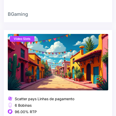
BGaming
Video Slots
Scatter pays Linhas de pagamento
6 Bobinas
96.00% RTP