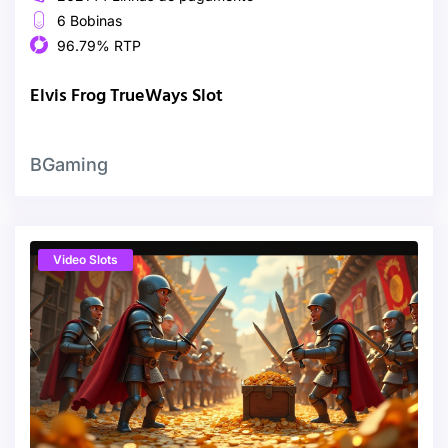
6 Bobinas
96.79% RTP
Elvis Frog TrueWays Slot
BGaming
Video Slots