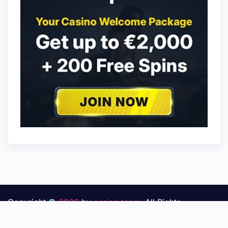
Copyright ©
2026
by
casino.team
. All Rights
Reserved.