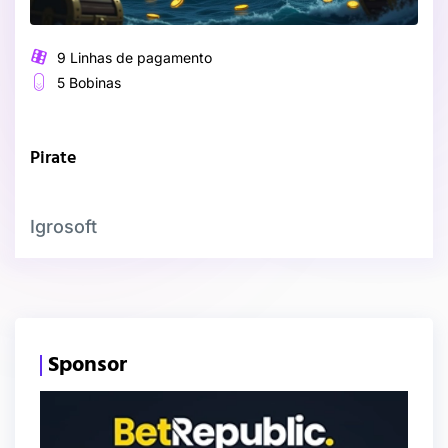
9 Linhas de pagamento
5 Bobinas
Pirate
Igrosoft
Sponsor