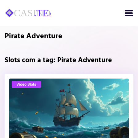
Pirate Adventure
Slots com a tag: Pirate Adventure
Video Slots